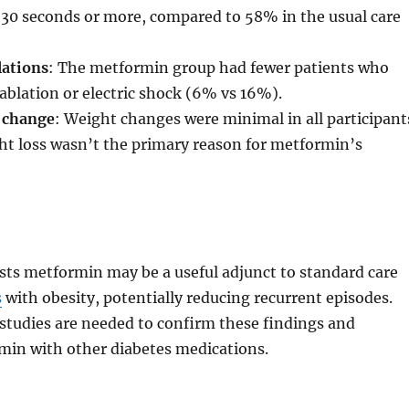
 30 seconds or more, compared to 58% in the usual care
lations
: The metformin group had fewer patients who
ablation or electric shock (6% vs 16%).
 change
: Weight changes were minimal in all participant
ht loss wasn’t the primary reason for metformin’s
sts metformin may be a useful adjunct to standard care
s
with obesity, potentially reducing recurrent episodes.
studies are needed to confirm these findings and
in with other diabetes medications.