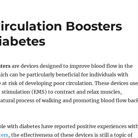
Circulation Boosters
iabetes
sters
are devices designed to improve blood flow in the
ich can be particularly beneficial for individuals with
 at risk of developing poor circulation. These devices use
e stimulation (EMS) to contract and relax muscles,
atural process of walking and promoting blood flow bac
le with diabetes have reported positive experiences wit
ters
, the effectiveness of these devices is still a topic of