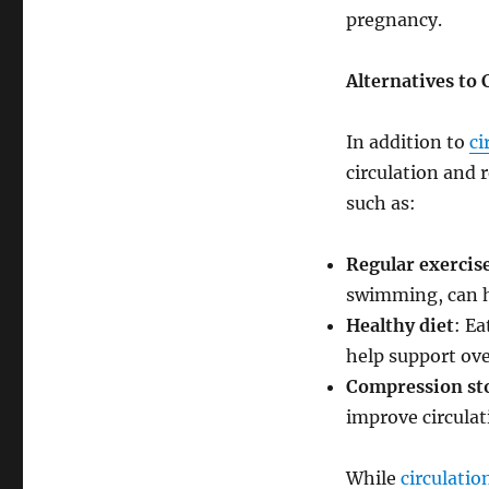
pregnancy.
Alternatives to 
In addition to
ci
circulation and 
such as:
Regular exercis
swimming, can he
Healthy diet
: Ea
help support ove
Compression st
improve circulat
While
circulatio