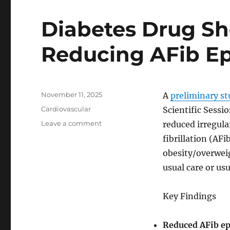
surgery
Diabetes Drug Sh
Reducing AFib E
Posted
November 11, 2025
A
preliminary s
on
Categories
Cardiovascular
Scientific Sessi
on
Leave a comment
reduced irregula
Diabetes
fibrillation (AF
Drug
obesity/overwei
Shows
Promise
usual care or us
in
Reducing
Key Findings
AFib
Episodes
Reduced AFib ep