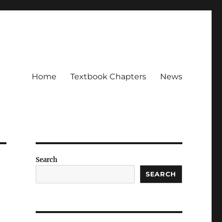
Home
Textbook Chapters
News
Search
SEARCH