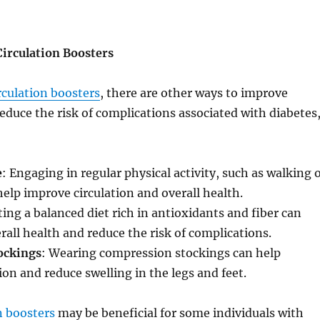
Circulation Boosters
rculation boosters
, there are other ways to improve
reduce the risk of complications associated with diabetes
e
: Engaging in regular physical activity, such as walking 
lp improve circulation and overall health.
ting a balanced diet rich in antioxidants and fiber can
rall health and reduce the risk of complications.
ockings
: Wearing compression stockings can help
ion and reduce swelling in the legs and feet.
n boosters
may be beneficial for some individuals with