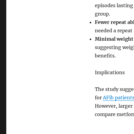
episodes lasting
group.
Fewer repeat ab
needed a repeat 
Minimal weight
suggesting weig
benefits.
Implications
The study sugge
for
AFib patient
However, larger 
compare metform