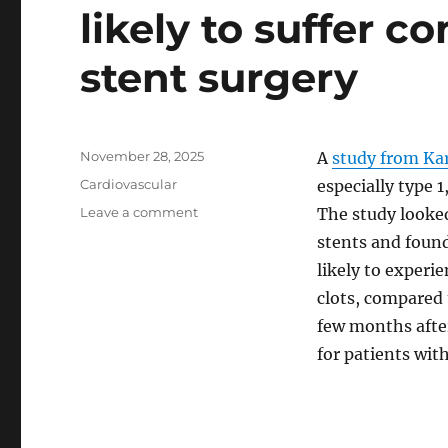
likely to suffer c
stent surgery
Posted
November 28, 2025
A
study from Kar
on
Categories
Cardiovascular
especially type 1
on
Leave a comment
The study looke
Individuals
stents and found
with
likely to experi
diabetes
are
clots, compared t
more
few months afte
likely
for patients wit
to
suffer
complications
after
stent