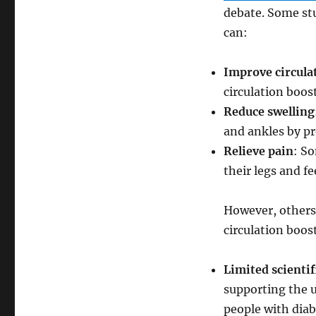
Diabetes
debate. Some stu
can:
Improve circula
circulation boos
Reduce swelling
and ankles by pr
Relieve pain
: So
their legs and fe
However, others 
circulation boost
Limited scientif
supporting the u
people with diab