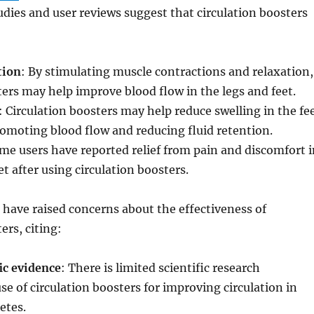
dies and user reviews suggest that circulation boosters
tion
: By stimulating muscle contractions and relaxation,
ters may help improve blood flow in the legs and feet.
: Circulation boosters may help reduce swelling in the fe
omoting blood flow and reducing fluid retention.
me users have reported relief from pain and discomfort i
et after using circulation boosters.
have raised concerns about the effectiveness of
ers, citing:
ic evidence
: There is limited scientific research
se of circulation boosters for improving circulation in
etes.