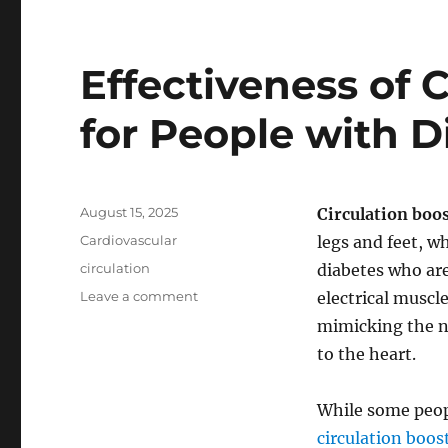
Effectiveness of 
for People with D
Posted
August 15, 2025
Circulation boo
on
Categories
Cardiovascular
legs and feet, wh
Tags
circulation
diabetes who are
on
Leave a comment
electrical muscl
Effectiveness
mimicking the n
of
to the heart.
Circulation
Boosters
for
While some peop
People
circulation boos
with