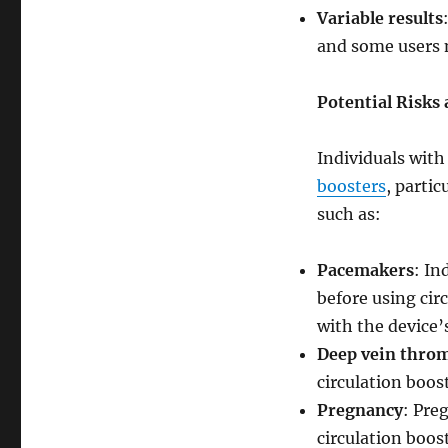
Variable results
and some users m
Potential Risks
Individuals with
boosters
, partic
such as:
Pacemakers
: In
before using cir
with the device’
Deep vein thro
circulation boos
Pregnancy
: Pre
circulation boost