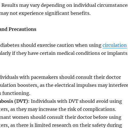
: Results may vary depending on individual circumstance
ay not experience significant benefits.
 and Precautions
 diabetes should exercise caution when using
circulation
ularly if they have certain medical conditions or implants
dividuals with pacemakers should consult their doctor
culation boosters, as the electrical impulses may interfer
s functioning.
mbosis (DVT)
: Individuals with DVT should avoid using
ters, as they may increase the risk of complications.
gnant women should consult their doctor before using
ers, as there is limited research on their safety during