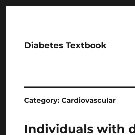
Diabetes Textbook
Category:
Cardiovascular
Individuals with 