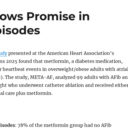
ows Promise in
pisodes
tudy
presented at the American Heart Association’s
ons 2025 found that metformin, a diabetes medication,
r heartbeat events in overweight/obese adults with atria
ib). The study, META-AF, analyzed 99 adults with AFib a
ght who underwent catheter ablation and received eithe
ual care plus metformin.
isodes
: 78% of the metformin group had no AFib