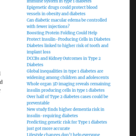
immune system in type 1 diabetes
Epigenetic drugs could protect blood
vessels in obesity and diabetes
Can diabetic macular edema be controlled
with fewer injections?
Boosting Protein Folding Could Help
Protect Insulin-Producing Cells in Diabetes
Diabetes linked to higher risk of tooth and
implant loss
DCCBs and Kidney Outcomes in Type 2
Diabetes
Global inequalities in type 1 diabetes are
l
widening among children and adolescents
nd
Whole organ 3D imaging reveals remaining
r
insulin producing cells in type 1 diabetes
Over half of Type 2 diabetes cases could be
preventable
New study finds higher dementia risk in
insulin-requiring diabetes
Predicting genetic risk for Type 1 diabetes
just got more accurate
Lifestyle changes don’t help everyone