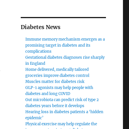
Diabetes News
Immune memory mechanism emerges as a
promising target in diabetes and its
complications
Gestational diabetes diagnoses rise sharply
in England
s
Home delivered, medically tailored
groceries improve diabetes control
Muscles matter for diabetes risk
GLP-1 agonists may help people with
diabetes and long COVID
Gut microbiota can predict risk of type 2
diabetes years before it develops
Hearing loss in diabetes patients a ‘hidden
epidemic’
Physical exercise may help regulate the