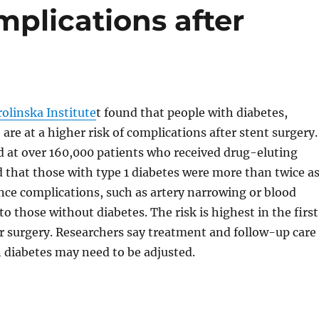
omplications after
olinska Institute
t found that people with diabetes,
, are at a higher risk of complications after stent surgery.
d at over 160,000 patients who received drug-eluting
 that those with type 1 diabetes were more than twice a
ence complications, such as artery narrowing or blood
o those without diabetes. The risk is highest in the first
r surgery. Researchers say treatment and follow-up care
h diabetes may need to be adjusted.