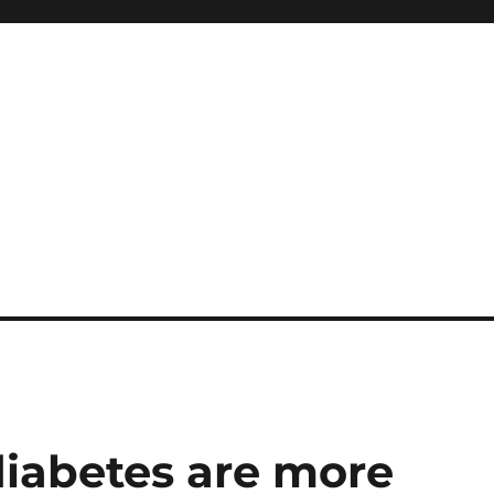
diabetes are more