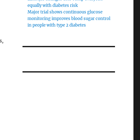
equally with diabetes risk
Major trial shows continuous glucose
monitoring improves blood sugar control
in people with type 2 diabetes
s,