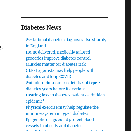
Diabetes News
Gestational diabetes diagnoses rise sharply
in England
g.
Home delivered, medically tailored
groceries improve diabetes control
Muscles matter for diabetes risk
GLP-1 agonists may help people with
diabetes and long COVID
Gut microbiota can predict risk of type 2
diabetes years before it develops
Hearing loss in diabetes patients a ‘hidden
epidemic’
Physical exercise may help regulate the
immune system in type 1 diabetes
Epigenetic drugs could protect blood
vessels in obesity and diabetes