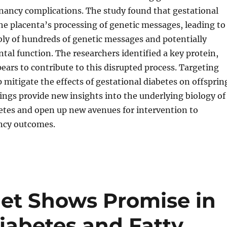
nancy complications. The study found that gestational
the placenta’s processing of genetic messages, leading to
ly of hundreds of genetic messages and potentially
ntal function. The researchers identified a key protein,
ears to contribute to this disrupted process. Targeting
mitigate the effects of gestational diabetes on offsprin
ings provide new insights into the underlying biology of
etes and open up new avenues for intervention to
ncy outcomes.
iet Shows Promise in
iabetes and Fatty