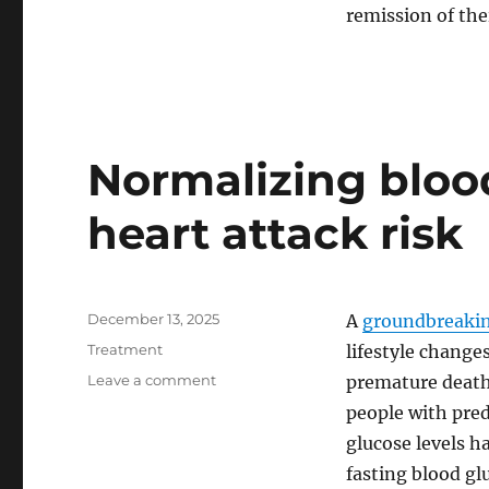
Liver
remission of thei
Disease
Normalizing bloo
heart attack risk
Posted
December 13, 2025
A
groundbreakin
on
Categories
Treatment
lifestyle changes
on
Leave a comment
premature death
Normalizing
people with pre
blood
glucose levels ha
sugar
can
fasting blood gl