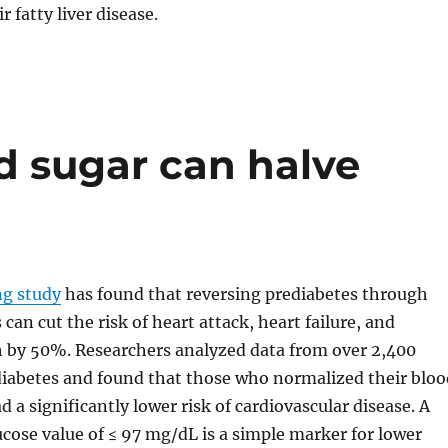
r fatty liver disease.
d sugar can halve
g study
has found that reversing prediabetes through
 can cut the risk of heart attack, heart failure, and
 by 50%. Researchers analyzed data from over 2,400
diabetes and found that those who normalized their bloo
d a significantly lower risk of cardiovascular disease. A
ucose value of ≤ 97 mg/dL is a simple marker for lower