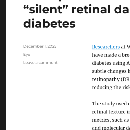
“silent” retinal d
diabetes
Posted
December 1, 2025
Researchers
at W
on
Categories
Eye
have made a bre
on
Leave a comment
diabetes using A
AI-
subtle changes in
inspired
retinopathy (DR)
texture
analysis
reducing the ris
detects
“silent”
The study used 
retinal
damage
retinal texture 
in
metrics, such a
early
and molecular d
diabetes