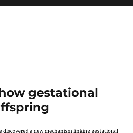
 how gestational
offspring
 discovered a new mechanism linking gestational