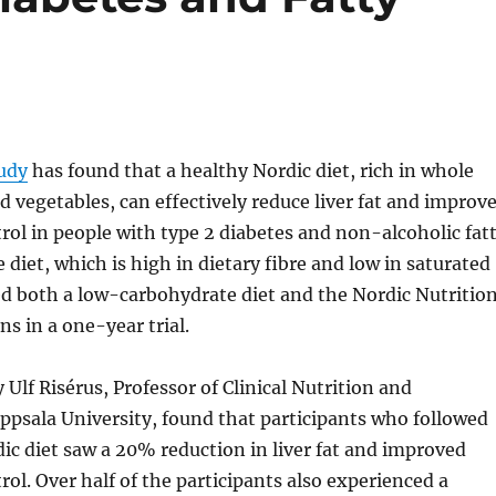
tudy
has found that a healthy Nordic diet, rich in whole
nd vegetables, can effectively reduce liver fat and improv
rol in people with type 2 diabetes and non-alcoholic fat
e diet, which is high in dietary fibre and low in saturated
d both a low-carbohydrate diet and the Nordic Nutritio
 in a one-year trial.
 Ulf Risérus, Professor of Clinical Nutrition and
psala University, found that participants who followed
ic diet saw a 20% reduction in liver fat and improved
rol. Over half of the participants also experienced a