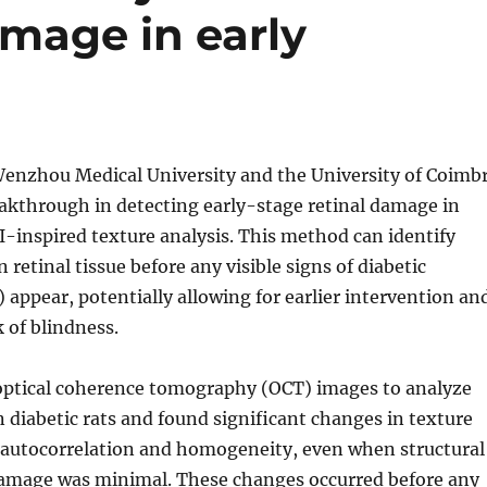
amage in early
enzhou Medical University and the University of Coimb
akthrough in detecting early-stage retinal damage in
I-inspired texture analysis. This method can identify
 retinal tissue before any visible signs of diabetic
 appear, potentially allowing for earlier intervention an
k of blindness.
optical coherence tomography (OCT) images to analyze
in diabetic rats and found significant changes in texture
s autocorrelation and homogeneity, even when structural
amage was minimal. These changes occurred before any