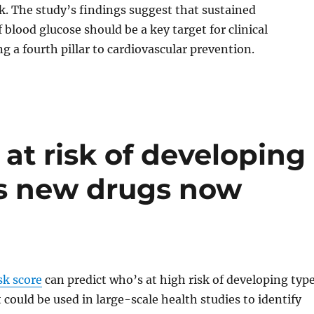
sk. The study’s findings suggest that sustained
 blood glucose should be a key target for clinical
ng a fourth pillar to cardiovascular prevention.
 at risk of developing
as new drugs now
sk score
can predict who’s at high risk of developing typ
t could be used in large-scale health studies to identify