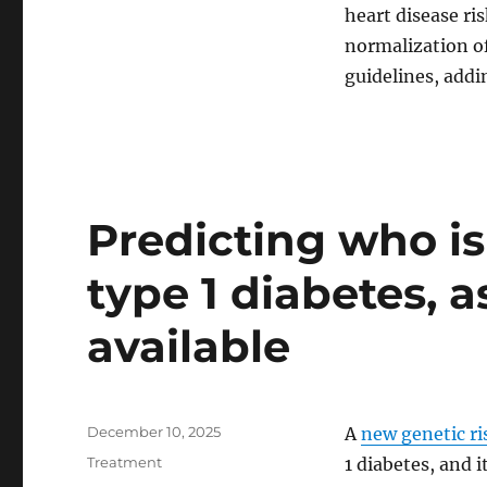
halve
heart disease ri
heart
normalization of
attack
risk
guidelines, addi
Predicting who is
type 1 diabetes, 
available
Posted
December 10, 2025
A
new genetic ri
on
Categories
Treatment
1 diabetes, and i