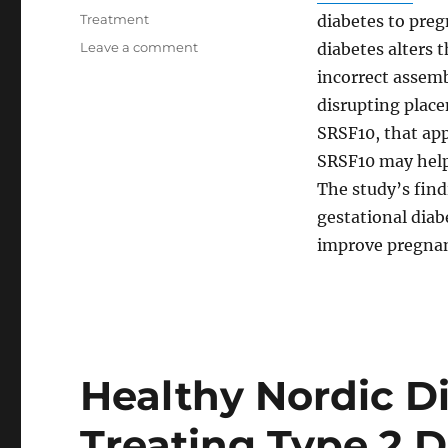
on
Categories
Treatment
diabetes to preg
on
Leave a comment
diabetes alters 
New
incorrect assemb
clues
disrupting place
reveal
how
SRSF10, that app
gestational
SRSF10 may help 
diabetes
The study’s find
affects
offspring
gestational diab
improve pregna
Healthy Nordic D
Treating Type 2 D