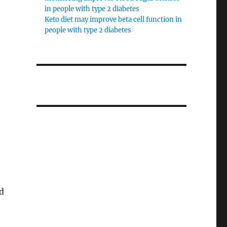
in people with type 2 diabetes
Keto diet may improve beta cell function in
people with type 2 diabetes
d