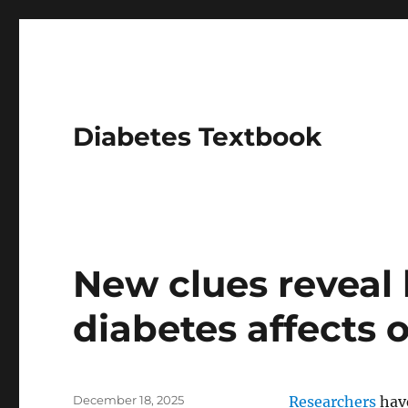
Diabetes Textbook
News
New clues reveal
diabetes affects 
Posted
December 18, 2025
Researchers
have