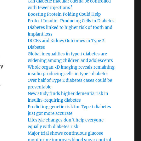
Can diabetic macular edema be controlled
with fewer injections?
Boosting Protein Folding Could Help
Protect Insulin-Producing Cells in Diabetes
Diabetes linked to higher risk of tooth and
implant loss
DCCBs and Kidney Outcomes in Type 2
Diabetes
Global inequalities in type 1 diabetes are
e
widening among children and adolescents
ty
Whole organ 3D imaging reveals remaining
insulin producing cells in type 1 diabetes
Over half of Type 2 diabetes cases could be
n
preventable
New study finds higher dementia risk in
insulin-requiring diabetes
Predicting genetic risk for Type 1 diabetes
just got more accurate
Lifestyle changes don’t help everyone
equally with diabetes risk
Major trial shows continuous glucose
monitoring improves blood sugar control