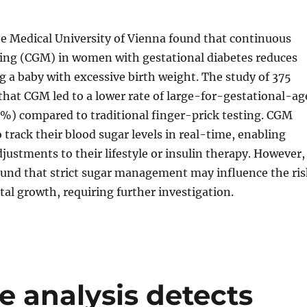
he Medical University of Vienna found that continuous
ing (CGM) in women with gestational diabetes reduces
ng a baby with excessive birth weight. The study of 375
at CGM led to a lower rate of large-for-gestational-ag
0%) compared to traditional finger-prick testing. CGM
track their blood sugar levels in real-time, enabling
ustments to their lifestyle or insulin therapy. However,
ound that strict sugar management may influence the ris
etal growth, requiring further investigation.
re analysis detects