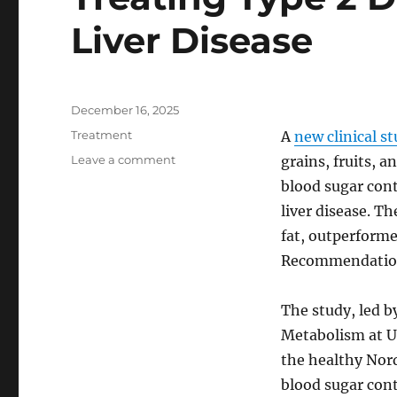
Liver Disease
Posted
December 16, 2025
on
Categories
Treatment
A
new clinical s
on
Leave a comment
grains, fruits, a
Healthy
blood sugar cont
Nordic
liver disease. Th
Diet
Shows
fat, outperforme
Promise
Recommendations
in
Treating
Type
The study, led by
2
Metabolism at Up
Diabetes
the healthy Nord
and
Fatty
blood sugar cont