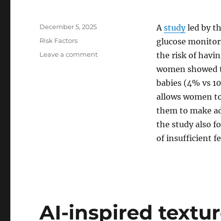
Posted
December 5, 2025
A
study
led by t
on
Categories
Risk Factors
glucose monitor
on
Leave a comment
the risk of havi
Gestational
women showed th
diabetes:
babies (4% vs 1
Continuous
glucose
allows women to 
monitoring
them to make adj
reduces
the study also f
risk
of
of insufficient f
excessive
birth
weight
AI-inspired textu