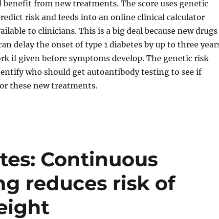
 benefit from new treatments. The score uses genetic
edict risk and feeds into an online clinical calculator
ailable to clinicians. This is a big deal because new drugs
can delay the onset of type 1 diabetes by up to three year
rk if given before symptoms develop. The genetic risk
dentify who should get autoantibody testing to see if
 for these new treatments.
tes: Continuous
g reduces risk of
eight