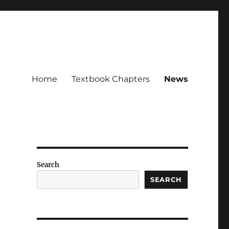
Home
Textbook Chapters
News
Search
SEARCH