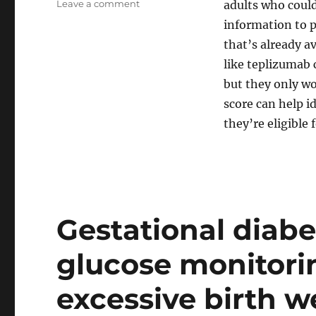
on
Leave a comment
adults who could
Predicting
information to pr
who
that’s already av
is
at
like teplizumab 
risk
but they only wo
of
score can help i
developing
type
they’re eligible
1
diabetes,
as
new
drugs
now
Gestational diabe
available
glucose monitorin
excessive birth w