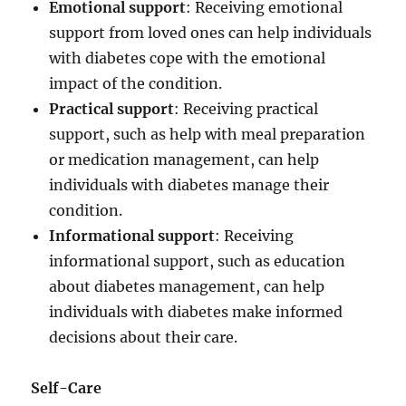
Emotional support
: Receiving emotional
support from loved ones can help individuals
with diabetes cope with the emotional
impact of the condition.
Practical support
: Receiving practical
support, such as help with meal preparation
or medication management, can help
individuals with diabetes manage their
condition.
Informational support
: Receiving
informational support, such as education
about diabetes management, can help
individuals with diabetes make informed
decisions about their care.
Self-Care