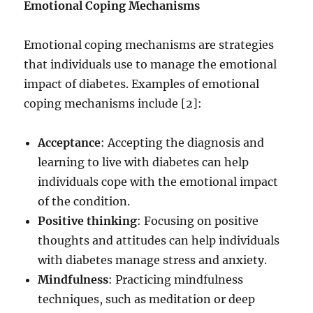
Emotional Coping Mechanisms
Emotional coping mechanisms are strategies
that individuals use to manage the emotional
impact of diabetes. Examples of emotional
coping mechanisms include [2]:
Acceptance
: Accepting the diagnosis and
learning to live with diabetes can help
individuals cope with the emotional impact
of the condition.
Positive thinking
: Focusing on positive
thoughts and attitudes can help individuals
with diabetes manage stress and anxiety.
Mindfulness
: Practicing mindfulness
techniques, such as meditation or deep