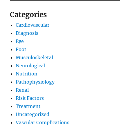
Categories
Cardiovascular
Diagnosis
Eye
Foot
Musculoskeletal
Neurological
Nutrition
Pathophysiology
Renal
Risk Factors
Treatment
Uncategorized
Vascular Complications