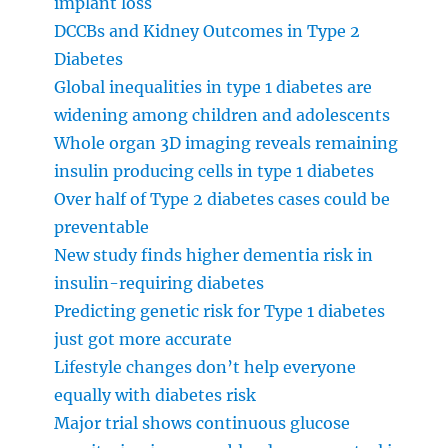
implant loss
DCCBs and Kidney Outcomes in Type 2
Diabetes
Global inequalities in type 1 diabetes are
widening among children and adolescents
Whole organ 3D imaging reveals remaining
insulin producing cells in type 1 diabetes
Over half of Type 2 diabetes cases could be
preventable
New study finds higher dementia risk in
insulin-requiring diabetes
Predicting genetic risk for Type 1 diabetes
just got more accurate
Lifestyle changes don’t help everyone
equally with diabetes risk
Major trial shows continuous glucose