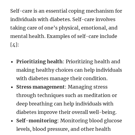
Self-care is an essential coping mechanism for
individuals with diabetes. Self-care involves
taking care of one’s physical, emotional, and
mental health. Examples of self-care include
[4]:
Prioritizing health
: Prioritizing health and
making healthy choices can help individuals
with diabetes manage their condition.
Stress management
: Managing stress
through techniques such as meditation or
deep breathing can help individuals with
diabetes improve their overall well-being.
Self-monitoring
: Monitoring blood glucose
levels, blood pressure, and other health