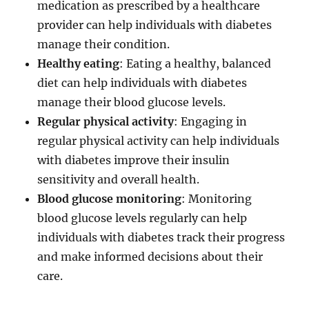
medication as prescribed by a healthcare
provider can help individuals with diabetes
manage their condition.
Healthy eating
: Eating a healthy, balanced
diet can help individuals with diabetes
manage their blood glucose levels.
Regular physical activity
: Engaging in
regular physical activity can help individuals
with diabetes improve their insulin
sensitivity and overall health.
Blood glucose monitoring
: Monitoring
blood glucose levels regularly can help
individuals with diabetes track their progress
and make informed decisions about their
care.