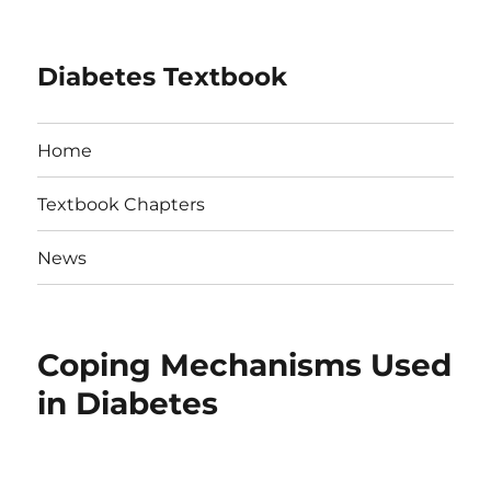
Diabetes Textbook
Home
Textbook Chapters
News
Coping Mechanisms Used
in Diabetes