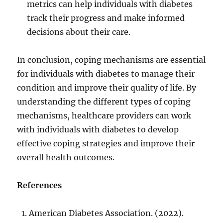
metrics can help individuals with diabetes
track their progress and make informed
decisions about their care.
In conclusion, coping mechanisms are essential
for individuals with diabetes to manage their
condition and improve their quality of life. By
understanding the different types of coping
mechanisms, healthcare providers can work
with individuals with diabetes to develop
effective coping strategies and improve their
overall health outcomes.
References
American Diabetes Association. (2022).