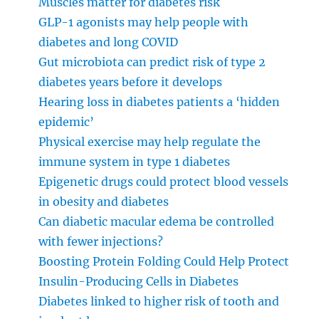
Muscles matter for diabetes risk
GLP-1 agonists may help people with
diabetes and long COVID
Gut microbiota can predict risk of type 2
diabetes years before it develops
Hearing loss in diabetes patients a ‘hidden
epidemic’
Physical exercise may help regulate the
immune system in type 1 diabetes
Epigenetic drugs could protect blood vessels
in obesity and diabetes
Can diabetic macular edema be controlled
with fewer injections?
Boosting Protein Folding Could Help Protect
Insulin-Producing Cells in Diabetes
Diabetes linked to higher risk of tooth and