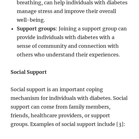
breathing, can help individuals with diabetes
manage stress and improve their overall
well-being.
Support groups
: Joining a support group can
provide individuals with diabetes with a
sense of community and connection with
others who understand their experiences.
Social Support
Social support is an important coping
mechanism for individuals with diabetes. Social
support can come from family members,
friends, healthcare providers, or support
groups. Examples of social support include [3]: