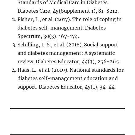
Standards of Medical Care in Diabetes.
Diabetes Care, 45(Supplement 1), S1-S212.
Fisher, L., et al. (2017). The role of coping in
diabetes self-management. Diabetes
Spectrum, 30(3), 167-174.
Schilling, L. S., et al. (2018). Social support
and diabetes management: A systematic
review. Diabetes Educator, 44(3), 256-265.
Haas, L., et al. (2019). National standards for
diabetes self-management education and
support. Diabetes Educator, 45(1), 34-44.