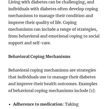
Living with diabetes can be challenging, and
individuals with diabetes often develop coping
mechanisms to manage their condition and
improve their quality of life. Coping
mechanisms can include a range of strategies,
from behavioral and emotional coping to social
support and self-care.
Behavioral Coping Mechanisms
Behavioral coping mechanisms are strategies
that individuals use to manage their diabetes
and improve their health outcomes. Examples
of behavioral coping mechanisms include [1]:
Adherence to medication
: Taking