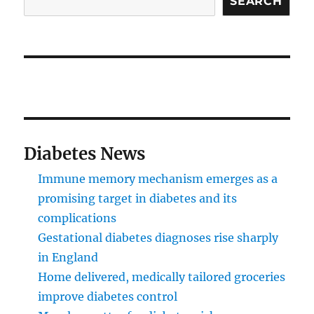
SEARCH
Diabetes News
Immune memory mechanism emerges as a
promising target in diabetes and its
complications
Gestational diabetes diagnoses rise sharply
in England
Home delivered, medically tailored groceries
improve diabetes control