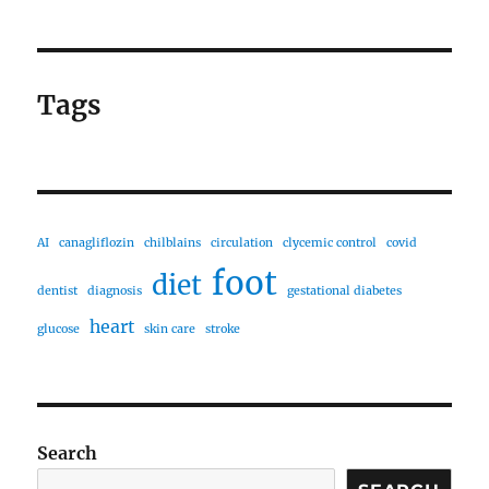
Tags
AI
canagliflozin
chilblains
circulation
clycemic control
covid
foot
diet
dentist
diagnosis
gestational diabetes
heart
glucose
skin care
stroke
Search