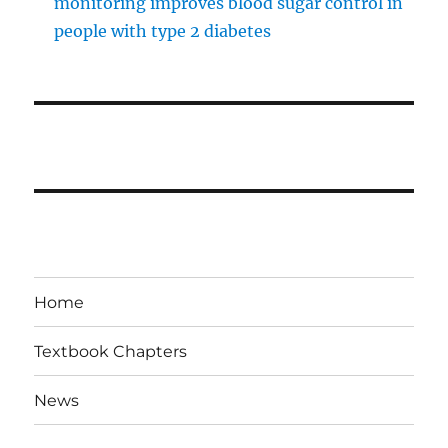
monitoring improves blood sugar control in
people with type 2 diabetes
Home
Textbook Chapters
News