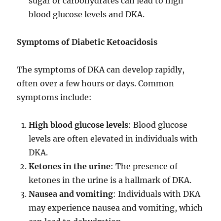
sugar or carbohydrates can lead to high
blood glucose levels and DKA.
Symptoms of Diabetic Ketoacidosis
The symptoms of DKA can develop rapidly,
often over a few hours or days. Common
symptoms include:
High blood glucose levels
: Blood glucose
levels are often elevated in individuals with
DKA.
Ketones in the urine
: The presence of
ketones in the urine is a hallmark of DKA.
Nausea and vomiting
: Individuals with DKA
may experience nausea and vomiting, which