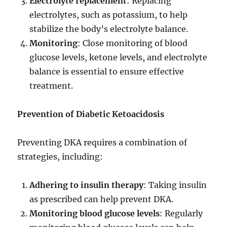
Electrolyte replacement
: Replacing
electrolytes, such as potassium, to help
stabilize the body’s electrolyte balance.
Monitoring
: Close monitoring of blood
glucose levels, ketone levels, and electrolyte
balance is essential to ensure effective
treatment.
Prevention of Diabetic Ketoacidosis
Preventing DKA requires a combination of
strategies, including:
Adhering to insulin therapy
: Taking insulin
as prescribed can help prevent DKA.
Monitoring blood glucose levels
: Regularly