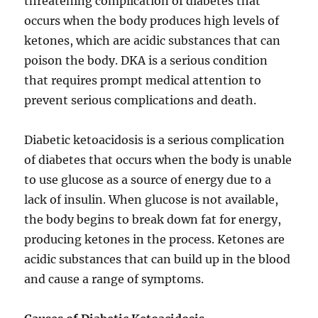
threatening complication of diabetes that
occurs when the body produces high levels of
ketones, which are acidic substances that can
poison the body. DKA is a serious condition
that requires prompt medical attention to
prevent serious complications and death.
Diabetic ketoacidosis is a serious complication
of diabetes that occurs when the body is unable
to use glucose as a source of energy due to a
lack of insulin. When glucose is not available,
the body begins to break down fat for energy,
producing ketones in the process. Ketones are
acidic substances that can build up in the blood
and cause a range of symptoms.