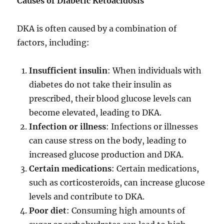
Causes of Diabetic Ketoacidosis
DKA is often caused by a combination of
factors, including:
Insufficient insulin
: When individuals with
diabetes do not take their insulin as
prescribed, their blood glucose levels can
become elevated, leading to DKA.
Infection or illness
: Infections or illnesses
can cause stress on the body, leading to
increased glucose production and DKA.
Certain medications
: Certain medications,
such as corticosteroids, can increase glucose
levels and contribute to DKA.
Poor diet
: Consuming high amounts of