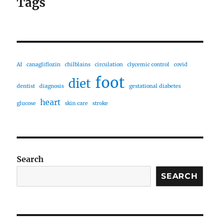
Tags
AI
canagliflozin
chilblains
circulation
clycemic control
covid
foot
diet
dentist
diagnosis
gestational diabetes
heart
glucose
skin care
stroke
Search
SEARCH