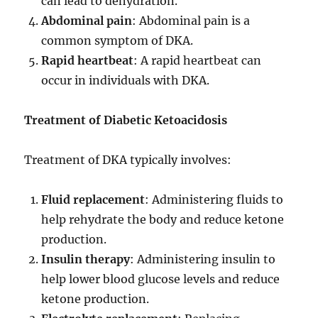
can lead to dehydration.
Abdominal pain
: Abdominal pain is a
common symptom of DKA.
Rapid heartbeat
: A rapid heartbeat can
occur in individuals with DKA.
Treatment of Diabetic Ketoacidosis
Treatment of DKA typically involves:
Fluid replacement
: Administering fluids to
help rehydrate the body and reduce ketone
production.
Insulin therapy
: Administering insulin to
help lower blood glucose levels and reduce
ketone production.