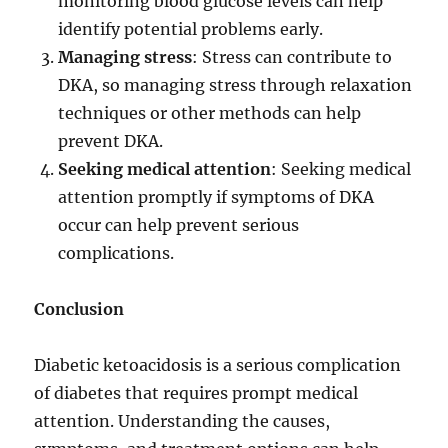
monitoring blood glucose levels can help
identify potential problems early.
Managing stress
: Stress can contribute to
DKA, so managing stress through relaxation
techniques or other methods can help
prevent DKA.
Seeking medical attention
: Seeking medical
attention promptly if symptoms of DKA
occur can help prevent serious
complications.
Conclusion
Diabetic ketoacidosis is a serious complication
of diabetes that requires prompt medical
attention. Understanding the causes,