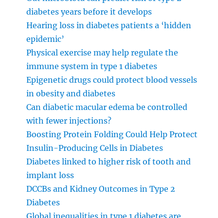
diabetes years before it develops
Hearing loss in diabetes patients a ‘hidden
epidemic’
Physical exercise may help regulate the
immune system in type 1 diabetes
Epigenetic drugs could protect blood vessels
in obesity and diabetes
Can diabetic macular edema be controlled
with fewer injections?
Boosting Protein Folding Could Help Protect
Insulin-Producing Cells in Diabetes
Diabetes linked to higher risk of tooth and
implant loss
DCCBs and Kidney Outcomes in Type 2
Diabetes
Global inequalities in type 1 diabetes are