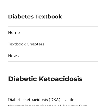
Diabetes Textbook
Home
Textbook Chapters
News
Diabetic Ketoacidosis
Diabetic ketoacidosis (DKA) is a life-