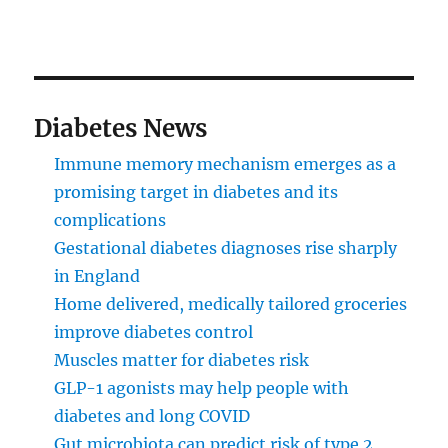
Diabetes News
Immune memory mechanism emerges as a
promising target in diabetes and its
complications
Gestational diabetes diagnoses rise sharply
in England
Home delivered, medically tailored groceries
improve diabetes control
Muscles matter for diabetes risk
GLP-1 agonists may help people with
diabetes and long COVID
Gut microbiota can predict risk of type 2