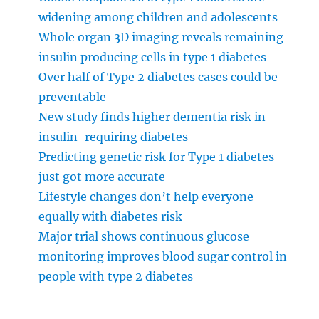
widening among children and adolescents
Whole organ 3D imaging reveals remaining
insulin producing cells in type 1 diabetes
Over half of Type 2 diabetes cases could be
preventable
New study finds higher dementia risk in
insulin-requiring diabetes
Predicting genetic risk for Type 1 diabetes
just got more accurate
Lifestyle changes don’t help everyone
equally with diabetes risk
Major trial shows continuous glucose
monitoring improves blood sugar control in
people with type 2 diabetes