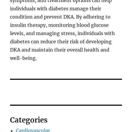
symptoms, and treatment options can help
individuals with diabetes manage their
condition and prevent DKA. By adhering to
insulin therapy, monitoring blood glucose
levels, and managing stress, individuals with
diabetes can reduce their risk of developing
DKA and maintain their overall health and
well-being.
Categories
Cardiovascular