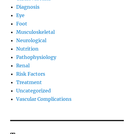
Diagnosis
Eye
Foot
Musculoskeletal
Neurological
Nutrition
Pathophysiology
Renal
Risk Factors
Treatment
Uncategorized
Vascular Complications