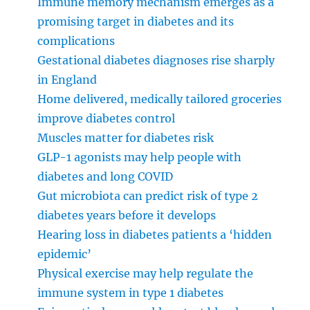
Immune memory mechanism emerges as a
promising target in diabetes and its
complications
Gestational diabetes diagnoses rise sharply
in England
Home delivered, medically tailored groceries
improve diabetes control
Muscles matter for diabetes risk
GLP-1 agonists may help people with
diabetes and long COVID
Gut microbiota can predict risk of type 2
diabetes years before it develops
Hearing loss in diabetes patients a ‘hidden
epidemic’
Physical exercise may help regulate the
immune system in type 1 diabetes