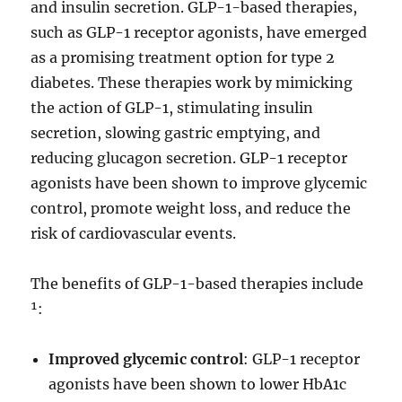
and insulin secretion. GLP-1-based therapies,
such as GLP-1 receptor agonists, have emerged
as a promising treatment option for type 2
diabetes. These therapies work by mimicking
the action of GLP-1, stimulating insulin
secretion, slowing gastric emptying, and
reducing glucagon secretion. GLP-1 receptor
agonists have been shown to improve glycemic
control, promote weight loss, and reduce the
risk of cardiovascular events.
The benefits of GLP-1-based therapies include
¹:
Improved glycemic control
: GLP-1 receptor
agonists have been shown to lower HbA1c