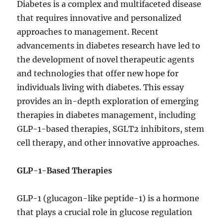
Diabetes is a complex and multifaceted disease
that requires innovative and personalized
approaches to management. Recent
advancements in diabetes research have led to
the development of novel therapeutic agents
and technologies that offer new hope for
individuals living with diabetes. This essay
provides an in-depth exploration of emerging
therapies in diabetes management, including
GLP-1-based therapies, SGLT2 inhibitors, stem
cell therapy, and other innovative approaches.
GLP-1-Based Therapies
GLP-1 (glucagon-like peptide-1) is a hormone
that plays a crucial role in glucose regulation