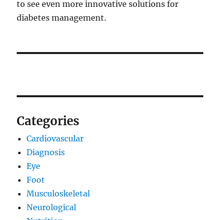
to see even more innovative solutions for
diabetes management.
Categories
Cardiovascular
Diagnosis
Eye
Foot
Musculoskeletal
Neurological