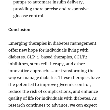
pumps to automate insulin delivery,
providing more precise and responsive
glucose control.
Conclusion
Emerging therapies in diabetes management
offer new hope for individuals living with
diabetes. GLP-1-based therapies, SGLT2
inhibitors, stem cell therapy, and other
innovative approaches are transforming the
way we manage diabetes. These therapies have
the potential to improve glycemic control,
reduce the risk of complications, and enhance
quality of life for individuals with diabetes. As
research continues to advance, we can expect