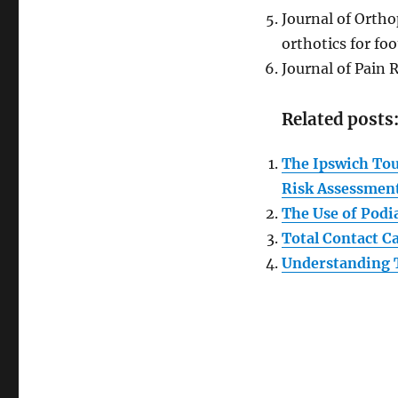
Journal of Ortho
orthotics for foo
Journal of Pain 
Related posts
The Ipswich Touc
Risk Assessmen
The Use of Podia
Total Contact C
Understanding 