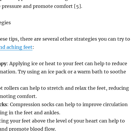
e pressure and promote comfort [5].
egies
ese tips, there are several other strategies you can try to
and aching feet
:
apy
: Applying ice or heat to your feet can help to reduce
ation. Try using an ice pack or a warm bath to soothe
ot rollers can help to stretch and relax the feet, reducing
moting comfort.
cks
: Compression socks can help to improve circulation
ing in the feet and ankles.
ting your feet above the level of your heart can help to
 and promote blood flow.