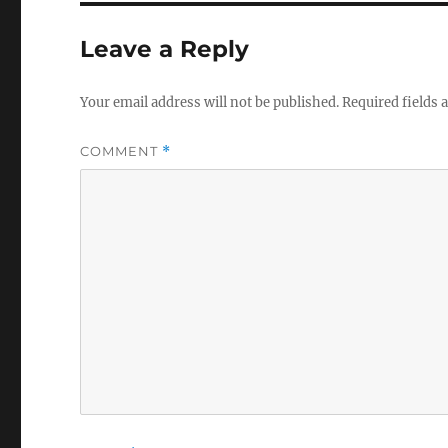
Leave a Reply
Your email address will not be published.
Required fields
COMMENT
*