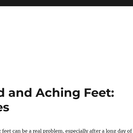
d and Aching Feet:
es
feet can be a real problem, especially after a long day of