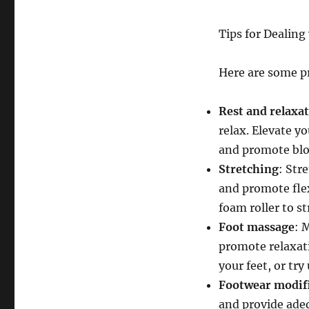
Tips for Dealing
Here are some pr
Rest and relaxa
relax. Elevate yo
and promote blo
Stretching
: Str
and promote flexi
foam roller to st
Foot massage
: 
promote relaxati
your feet, or try
Footwear modif
and provide adeq