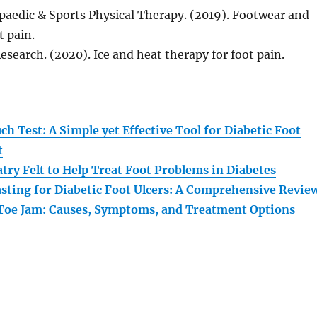
paedic & Sports Physical Therapy. (2019). Footwear and
t pain.
Research. (2020). Ice and heat therapy for foot pain.
:
h Test: A Simple yet Effective Tool for Diabetic Foot
t
try Felt to Help Treat Foot Problems in Diabetes
asting for Diabetic Foot Ulcers: A Comprehensive Revie
Toe Jam: Causes, Symptoms, and Treatment Options