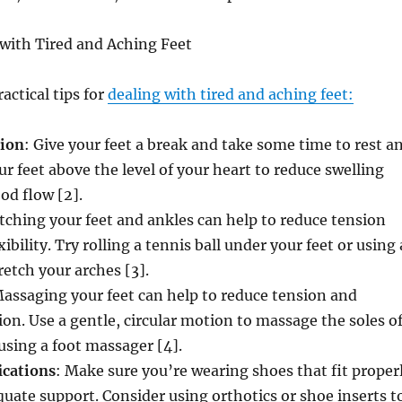
 with Tired and Aching Feet
actical tips for
dealing with tired and aching feet:
tion
: Give your feet a break and take some time to rest a
ur feet above the level of your heart to reduce swelling
od flow [2].
etching your feet and ankles can help to reduce tension
bility. Try rolling a tennis ball under your feet or using 
retch your arches [3].
Massaging your feet can help to reduce tension and
on. Use a gentle, circular motion to massage the soles o
 using a foot massager [4].
ications
: Make sure you’re wearing shoes that fit proper
uate support. Consider using orthotics or shoe inserts t