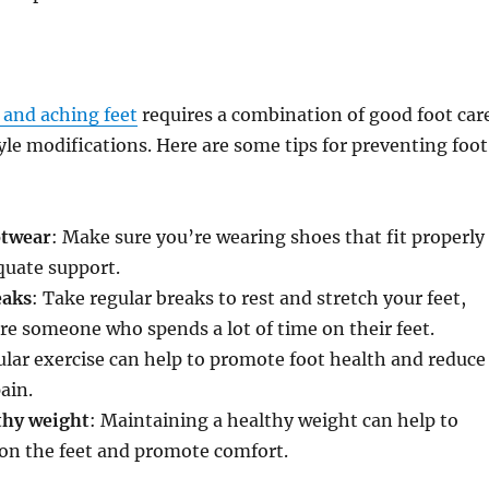
d and aching feet
requires a combination of good foot car
tyle modifications. Here are some tips for preventing foot
otwear
: Make sure you’re wearing shoes that fit properly
quate support.
eaks
: Take regular breaks to rest and stretch your feet,
u’re someone who spends a lot of time on their feet.
ular exercise can help to promote foot health and reduce
pain.
thy weight
: Maintaining a healthy weight can help to
 on the feet and promote comfort.