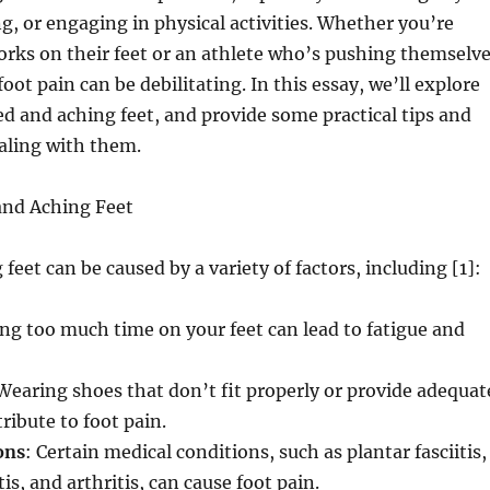
g, or engaging in physical activities. Whether you’re
ks on their feet or an athlete who’s pushing themselv
oot pain can be debilitating. In this essay, we’ll explore
red and aching feet, and provide some practical tips and
ealing with them.
and Aching Feet
feet can be caused by a variety of factors, including [1]:
ng too much time on your feet can lead to fatigue and
 Wearing shoes that don’t fit properly or provide adequat
ribute to foot pain.
ons
: Certain medical conditions, such as plantar fasciitis,
is, and arthritis, can cause foot pain.