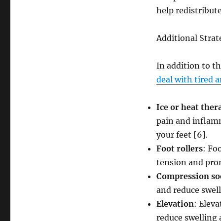
help redistribut
Additional Strat
In addition to th
deal with tired 
Ice or heat ther
pain and inflamm
your feet [6].
Foot rollers
: Fo
tension and pro
Compression so
and reduce swell
Elevation
: Eleva
reduce swelling