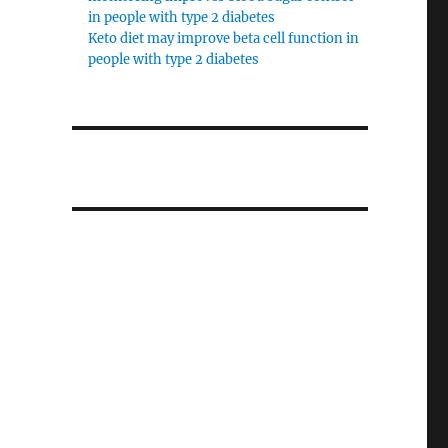
in people with type 2 diabetes
Keto diet may improve beta cell function in
people with type 2 diabetes