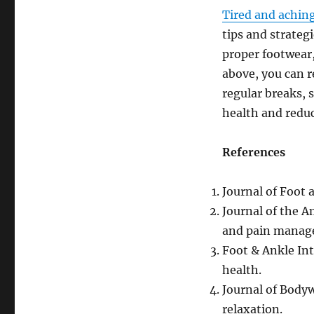
Tired and aching
tips and strategi
proper footwear,
above, you can 
regular breaks, 
health and reduce
References
Journal of Foot 
Journal of the A
and pain manag
Foot & Ankle Int
health.
Journal of Body
relaxation.