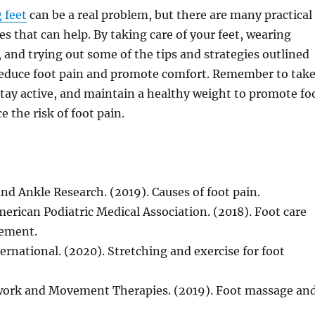
 feet
can be a real problem, but there are many practical
es that can help. By taking care of your feet, wearing
 and trying out some of the tips and strategies outlined
reduce foot pain and promote comfort. Remember to tak
stay active, and maintain a healthy weight to promote fo
 the risk of foot pain.
and Ankle Research. (2019). Causes of foot pain.
merican Podiatric Medical Association. (2018). Foot care
ement.
ernational. (2020). Stretching and exercise for foot
work and Movement Therapies. (2019). Foot massage an