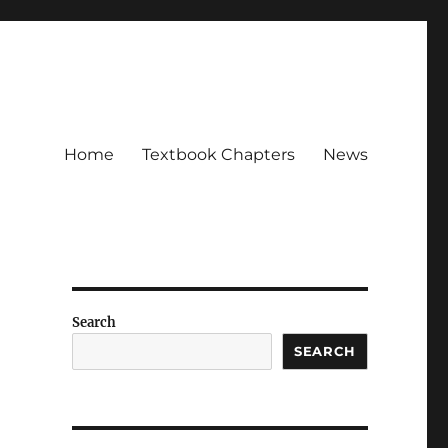
Home
Textbook Chapters
News
Search
SEARCH