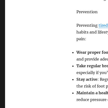
Prevention
Preventing
tire
habits and lifes
pain:
Wear proper fo
and provide ade
Take regular br
especially if yo
Stay active
: Reg
the risk of foot 
Maintain a heal
reduce pressure