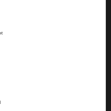
e
ot
d