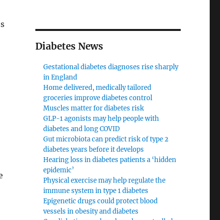
es
Diabetes News
Gestational diabetes diagnoses rise sharply
in England
Home delivered, medically tailored
groceries improve diabetes control
Muscles matter for diabetes risk
GLP-1 agonists may help people with
diabetes and long COVID
Gut microbiota can predict risk of type 2
diabetes years before it develops
Hearing loss in diabetes patients a ‘hidden
epidemic’
e
Physical exercise may help regulate the
immune system in type 1 diabetes
Epigenetic drugs could protect blood
vessels in obesity and diabetes