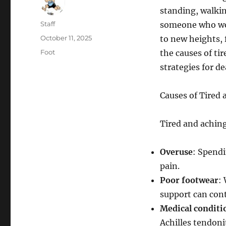
standing, walkin
Author
Staff
someone who wor
Posted
October 11, 2025
to new heights, f
on
Categories
Foot
the causes of ti
strategies for d
Causes of Tired 
Tired and aching 
Overuse
: Spendi
pain.
Poor footwear
:
support can cont
Medical conditi
Achilles tendonit