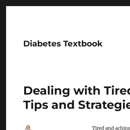
Diabetes Textbook
Dealing with Tire
Tips and Strategi
Tired and aching 