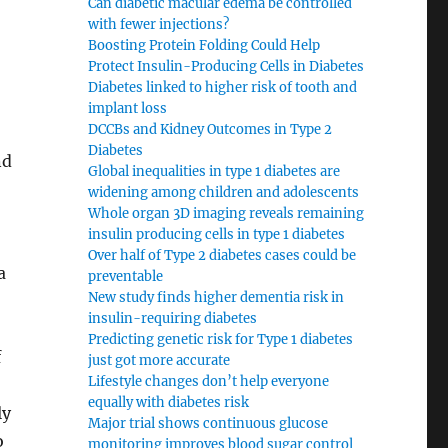
Can diabetic macular edema be controlled
with fewer injections?
Boosting Protein Folding Could Help
Protect Insulin-Producing Cells in Diabetes
Diabetes linked to higher risk of tooth and
implant loss
DCCBs and Kidney Outcomes in Type 2
Diabetes
nd
Global inequalities in type 1 diabetes are
widening among children and adolescents
Whole organ 3D imaging reveals remaining
insulin producing cells in type 1 diabetes
Over half of Type 2 diabetes cases could be
a
preventable
New study finds higher dementia risk in
insulin-requiring diabetes
Predicting genetic risk for Type 1 diabetes
f
just got more accurate
Lifestyle changes don’t help everyone
equally with diabetes risk
ly
Major trial shows continuous glucose
o
monitoring improves blood sugar control