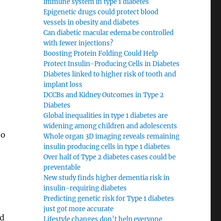
immune system in type 1 diabetes
Epigenetic drugs could protect blood
vessels in obesity and diabetes
Can diabetic macular edema be controlled
with fewer injections?
Boosting Protein Folding Could Help
Protect Insulin-Producing Cells in Diabetes
Diabetes linked to higher risk of tooth and
implant loss
DCCBs and Kidney Outcomes in Type 2
Diabetes
Global inequalities in type 1 diabetes are
widening among children and adolescents
to
Whole organ 3D imaging reveals remaining
insulin producing cells in type 1 diabetes
Over half of Type 2 diabetes cases could be
preventable
New study finds higher dementia risk in
insulin-requiring diabetes
Predicting genetic risk for Type 1 diabetes
just got more accurate
nd
Lifestyle changes don’t help everyone