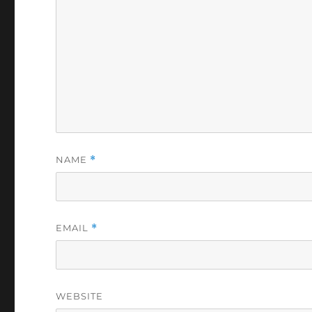
NAME
*
EMAIL
*
WEBSITE