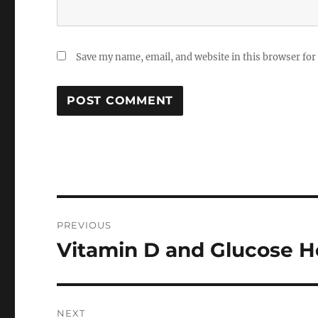
Save my name, email, and website in this browser for
Post
PREVIOUS
navigation
Vitamin D and Glucose 
Previous
post:
NEXT