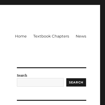
Home
Textbook Chapters
News
Search
SEARCH