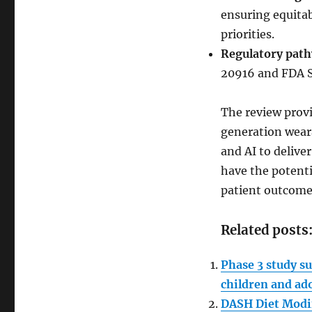
ensuring equitab
priorities.
Regulatory pat
20916 and FDA Sa
The review prov
generation weara
and AI to delive
have the potent
patient outcome
Related posts
Phase 3 study su
children and ad
DASH Diet Modif