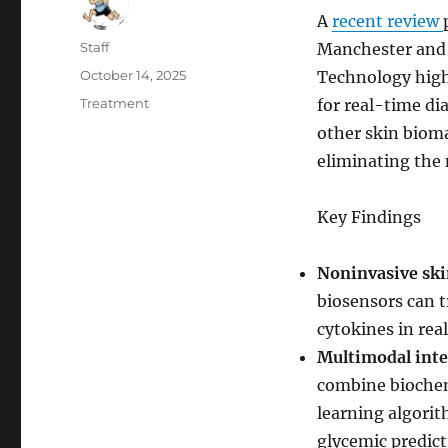
A
recent review
Author
Staff
Manchester and 
Posted
October 14, 2025
Technology high
on
Categories
Treatment
for real-time d
other skin biom
eliminating the 
Key Findings
Noninvasive skin
biosensors can t
cytokines in rea
Multimodal inte
combine biochem
learning algori
glycemic predict