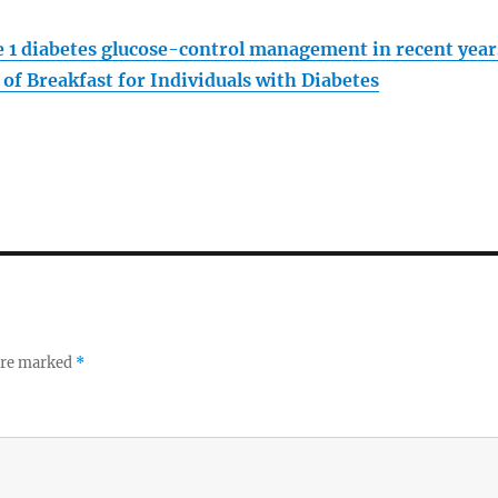
pe 1 diabetes glucose-control management in recent year
of Breakfast for Individuals with Diabetes
 are marked
*