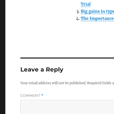
Trial
Big gains in ty
The Importance 
Leave a Reply
Your email address will not be published.
Required fields
COMMENT
*