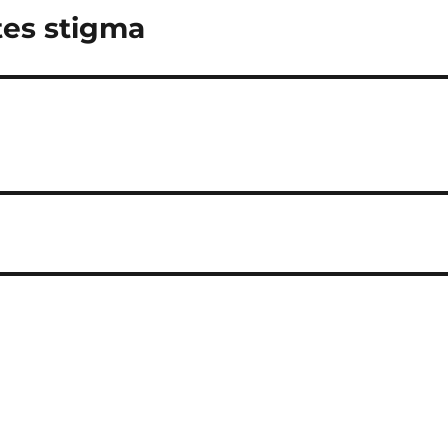
tes stigma