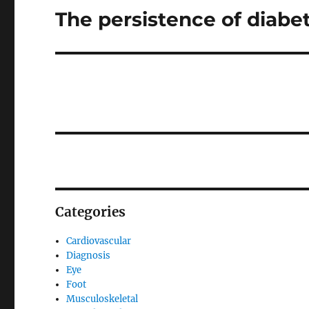
The persistence of diabe
Next
post:
Categories
Cardiovascular
Diagnosis
Eye
Foot
Musculoskeletal