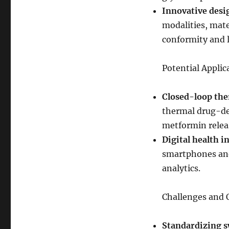
Innovative desi
modalities, mate
conformity and 
Potential Applic
Closed-loop the
thermal drug-del
metformin relea
Digital health i
smartphones and
analytics.
Challenges and 
Standardizing s