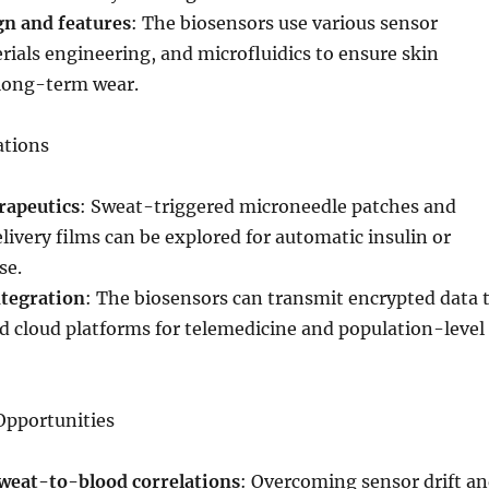
gn and features
: The biosensors use various sensor
rials engineering, and microfluidics to ensure skin
long-term wear.
ations
rapeutics
: Sweat-triggered microneedle patches and
ivery films can be explored for automatic insulin or
se.
ntegration
: The biosensors can transmit encrypted data 
 cloud platforms for telemedicine and population-level
Opportunities
weat-to-blood correlations
: Overcoming sensor drift a