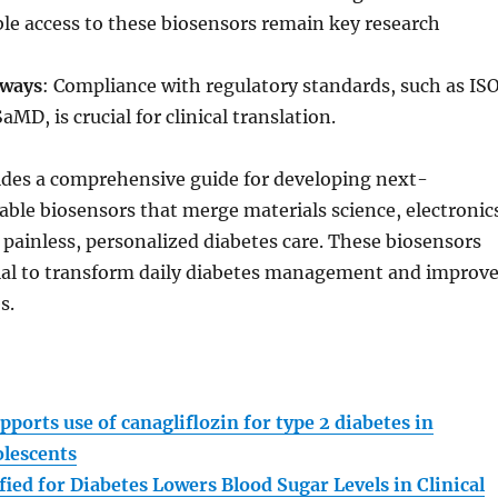
le access to these biosensors remain key research
hways
: Compliance with regulatory standards, such as IS
MD, is crucial for clinical translation.
ides a comprehensive guide for developing next-
ble biosensors that merge materials science, electronic
r painless, personalized diabetes care. These biosensors
ial to transform daily diabetes management and improv
s.
:
pports use of canagliflozin for type 2 diabetes in
olescents
ied for Diabetes Lowers Blood Sugar Levels in Clinical