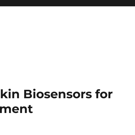
kin Biosensors for
ement