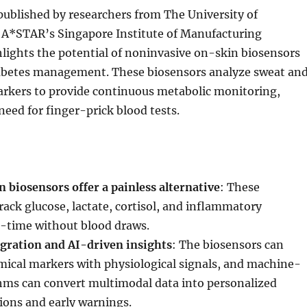
published by researchers from The University of
A*STAR’s Singapore Institute of Manufacturing
lights the potential of noninvasive on-skin biosensors
iabetes management. These biosensors analyze sweat an
arkers to provide continuous metabolic monitoring,
need for finger-prick blood tests.
 biosensors offer a painless alternative
: These
rack glucose, lactate, cortisol, and inflammatory
l-time without blood draws.
gration and AI-driven insights
: The biosensors can
ical markers with physiological signals, and machine-
thms can convert multimodal data into personalized
ions and early warnings.