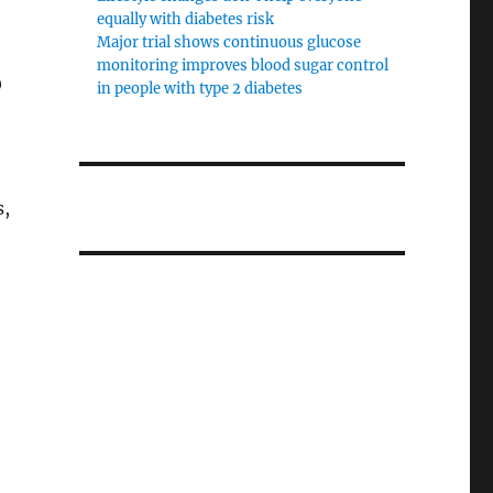
equally with diabetes risk
Major trial shows continuous glucose
monitoring improves blood sugar control
O
in people with type 2 diabetes
s,
e