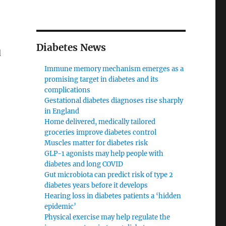
Diabetes News
d
Immune memory mechanism emerges as a
promising target in diabetes and its
complications
Gestational diabetes diagnoses rise sharply
in England
Home delivered, medically tailored
groceries improve diabetes control
Muscles matter for diabetes risk
GLP-1 agonists may help people with
diabetes and long COVID
Gut microbiota can predict risk of type 2
diabetes years before it develops
Hearing loss in diabetes patients a ‘hidden
epidemic’
Physical exercise may help regulate the