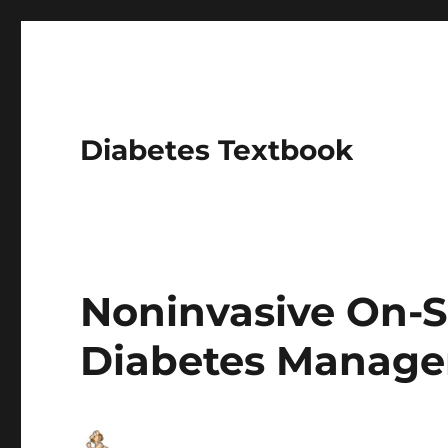
Diabetes Textbook
Noninvasive On-S
Diabetes Manag