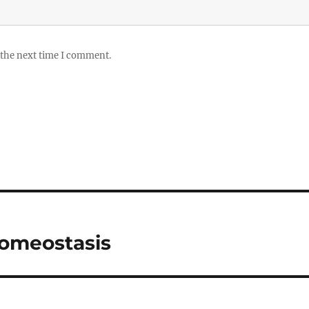
 the next time I comment.
Homeostasis