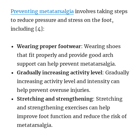
Preventing metatarsalgia
involves taking steps
to reduce pressure and stress on the foot,
including [4]:
Wearing proper footwear
: Wearing shoes
that fit properly and provide good arch
support can help prevent metatarsalgia.
Gradually increasing activity level
: Gradually
increasing activity level and intensity can
help prevent overuse injuries.
Stretching and strengthening
: Stretching
and strengthening exercises can help
improve foot function and reduce the risk of
metatarsalgia.