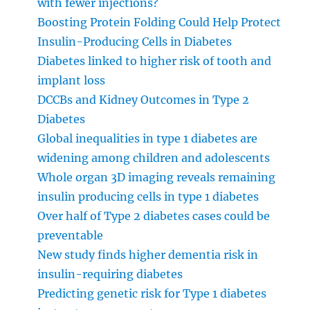
with fewer injections?
Boosting Protein Folding Could Help Protect
Insulin-Producing Cells in Diabetes
Diabetes linked to higher risk of tooth and
implant loss
DCCBs and Kidney Outcomes in Type 2
Diabetes
Global inequalities in type 1 diabetes are
widening among children and adolescents
Whole organ 3D imaging reveals remaining
insulin producing cells in type 1 diabetes
Over half of Type 2 diabetes cases could be
preventable
New study finds higher dementia risk in
insulin-requiring diabetes
Predicting genetic risk for Type 1 diabetes