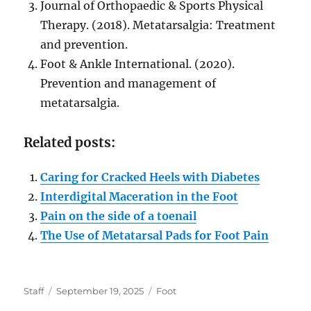
Journal of Orthopaedic & Sports Physical
Therapy. (2018). Metatarsalgia: Treatment
and prevention.
Foot & Ankle International. (2020).
Prevention and management of
metatarsalgia.
Related posts:
Caring for Cracked Heels with Diabetes
Interdigital Maceration in the Foot
Pain on the side of a toenail
The Use of Metatarsal Pads for Foot Pain
Author
Posted
Categories
Staff
September 19, 2025
Foot
on