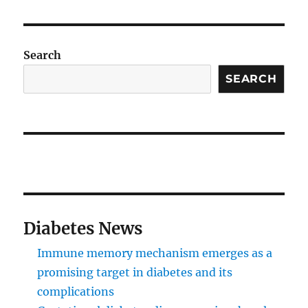
Search
SEARCH
Diabetes News
Immune memory mechanism emerges as a
promising target in diabetes and its
complications