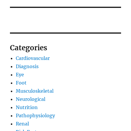
Categories
Cardiovascular
Diagnosis
Eye
Foot
Musculoskeletal
Neurological
Nutrition
Pathophysiology
Renal