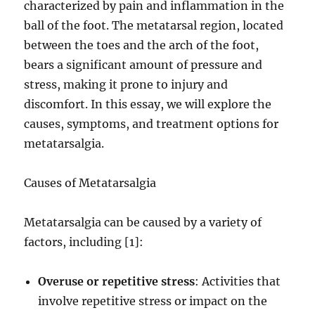
characterized by pain and inflammation in the
ball of the foot. The metatarsal region, located
between the toes and the arch of the foot,
bears a significant amount of pressure and
stress, making it prone to injury and
discomfort. In this essay, we will explore the
causes, symptoms, and treatment options for
metatarsalgia.
Causes of Metatarsalgia
Metatarsalgia can be caused by a variety of
factors, including [1]:
Overuse or repetitive stress
: Activities that
involve repetitive stress or impact on the