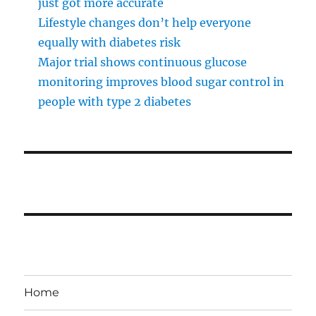
just got more accurate
Lifestyle changes don’t help everyone
equally with diabetes risk
Major trial shows continuous glucose
monitoring improves blood sugar control in
people with type 2 diabetes
Home