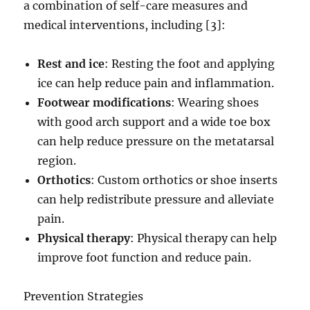
a combination of self-care measures and
medical interventions, including [3]:
Rest and ice
: Resting the foot and applying
ice can help reduce pain and inflammation.
Footwear modifications
: Wearing shoes
with good arch support and a wide toe box
can help reduce pressure on the metatarsal
region.
Orthotics
: Custom orthotics or shoe inserts
can help redistribute pressure and alleviate
pain.
Physical therapy
: Physical therapy can help
improve foot function and reduce pain.
Prevention Strategies