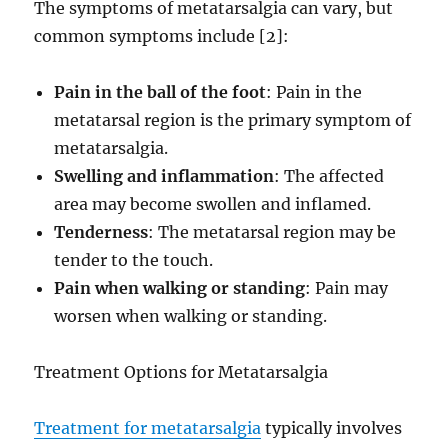
The symptoms of metatarsalgia can vary, but
common symptoms include [2]:
Pain in the ball of the foot
: Pain in the
metatarsal region is the primary symptom of
metatarsalgia.
Swelling and inflammation
: The affected
area may become swollen and inflamed.
Tenderness
: The metatarsal region may be
tender to the touch.
Pain when walking or standing
: Pain may
worsen when walking or standing.
Treatment Options for Metatarsalgia
Treatment for metatarsalgia
typically involves