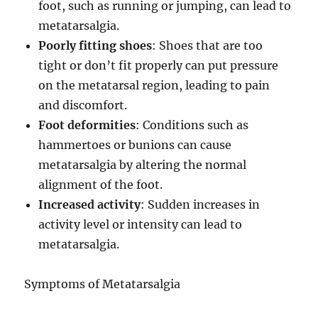
foot, such as running or jumping, can lead to
metatarsalgia.
Poorly fitting shoes
: Shoes that are too
tight or don’t fit properly can put pressure
on the metatarsal region, leading to pain
and discomfort.
Foot deformities
: Conditions such as
hammertoes or bunions can cause
metatarsalgia by altering the normal
alignment of the foot.
Increased activity
: Sudden increases in
activity level or intensity can lead to
metatarsalgia.
Symptoms of Metatarsalgia