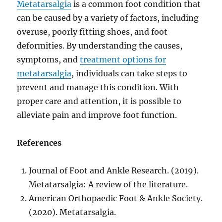
Metatarsalgia
is a common foot condition that
can be caused by a variety of factors, including
overuse, poorly fitting shoes, and foot
deformities. By understanding the causes,
symptoms, and
treatment options for
metatarsalgia
, individuals can take steps to
prevent and manage this condition. With
proper care and attention, it is possible to
alleviate pain and improve foot function.
References
Journal of Foot and Ankle Research. (2019).
Metatarsalgia: A review of the literature.
American Orthopaedic Foot & Ankle Society.
(2020). Metatarsalgia.