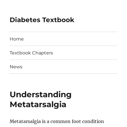
Diabetes Textbook
Home
Textbook Chapters
News
Understanding
Metatarsalgia
Metatarsalgia is a common foot condition