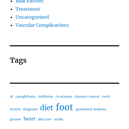
Risk Factors
Treatment
Uncategorized
Vascular Complications
Tags
AI
canagliflozin
chilblains
circulation
clycemic control
covid
foot
diet
dentist
diagnosis
gestational diabetes
heart
glucose
skin care
stroke