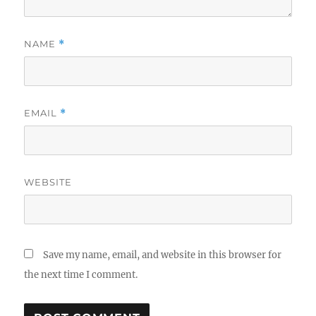
NAME
*
EMAIL
*
WEBSITE
Save my name, email, and website in this browser for
the next time I comment.