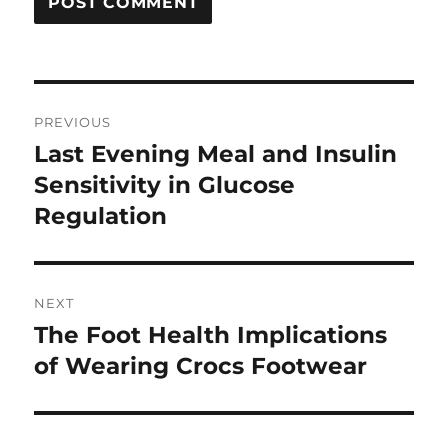
Post
PREVIOUS
navigation
Last Evening Meal and Insulin
Previous
post:
Sensitivity in Glucose
Regulation
NEXT
The Foot Health Implications
Next
post:
of Wearing Crocs Footwear