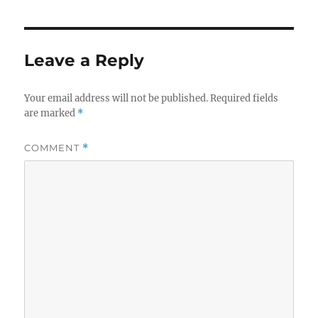
Leave a Reply
Your email address will not be published.
Required fields
are marked
*
COMMENT
*