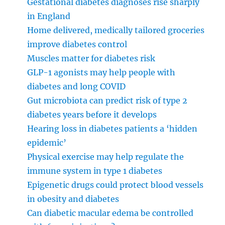
Gestational diabetes diagnoses rise sharply
in England
Home delivered, medically tailored groceries
improve diabetes control
Muscles matter for diabetes risk
GLP-1 agonists may help people with
diabetes and long COVID
Gut microbiota can predict risk of type 2
diabetes years before it develops
Hearing loss in diabetes patients a ‘hidden
epidemic’
Physical exercise may help regulate the
immune system in type 1 diabetes
Epigenetic drugs could protect blood vessels
in obesity and diabetes
Can diabetic macular edema be controlled