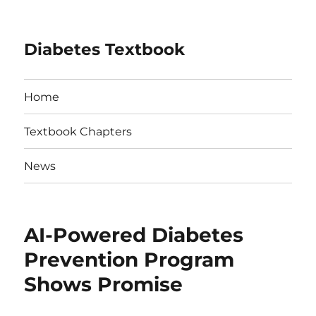
Diabetes Textbook
Home
Textbook Chapters
News
AI-Powered Diabetes
Prevention Program
Shows Promise