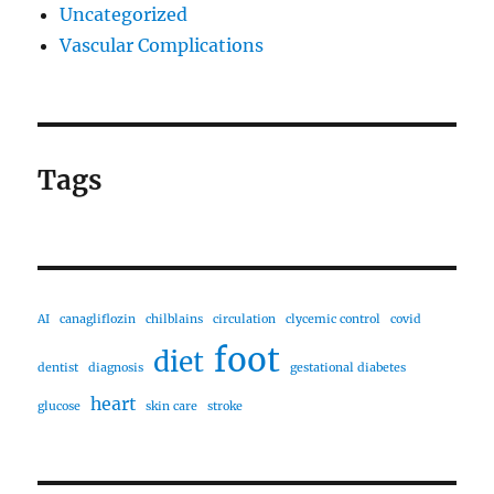
Uncategorized
Vascular Complications
Tags
AI
canagliflozin
chilblains
circulation
clycemic control
covid
foot
diet
dentist
diagnosis
gestational diabetes
heart
glucose
skin care
stroke