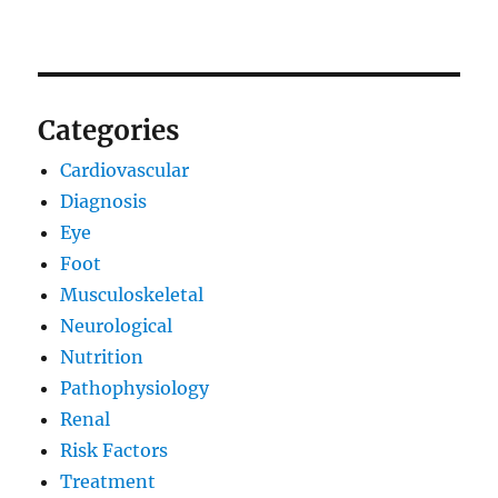
Categories
Cardiovascular
Diagnosis
Eye
Foot
Musculoskeletal
Neurological
Nutrition
Pathophysiology
Renal
Risk Factors
Treatment