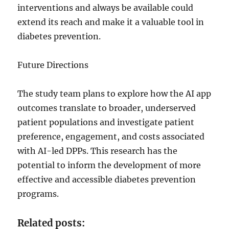
interventions and always be available could
extend its reach and make it a valuable tool in
diabetes prevention.
Future Directions
The study team plans to explore how the AI app
outcomes translate to broader, underserved
patient populations and investigate patient
preference, engagement, and costs associated
with AI-led DPPs. This research has the
potential to inform the development of more
effective and accessible diabetes prevention
programs.
Related posts: