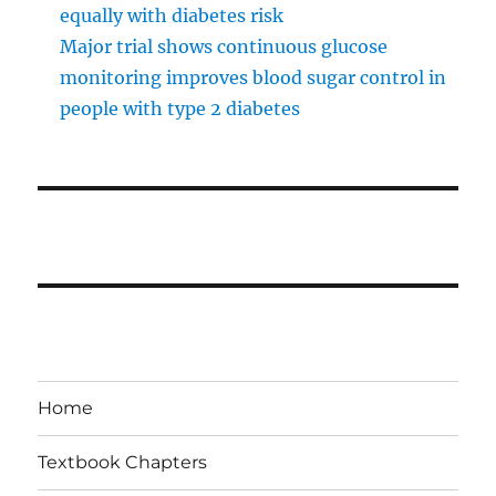
equally with diabetes risk
Major trial shows continuous glucose
monitoring improves blood sugar control in
people with type 2 diabetes
Home
Textbook Chapters