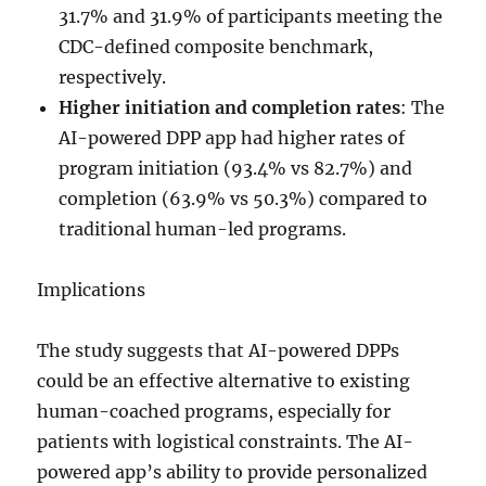
31.7% and 31.9% of participants meeting the
CDC-defined composite benchmark,
respectively.
Higher initiation and completion rates
: The
AI-powered DPP app had higher rates of
program initiation (93.4% vs 82.7%) and
completion (63.9% vs 50.3%) compared to
traditional human-led programs.
Implications
The study suggests that AI-powered DPPs
could be an effective alternative to existing
human-coached programs, especially for
patients with logistical constraints. The AI-
powered app’s ability to provide personalized