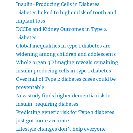
Insulin-Producing Cells in Diabetes
Diabetes linked to higher risk of tooth and
implant loss
DCCBs and Kidney Outcomes in Type 2
Diabetes
Global inequalities in type 1 diabetes are
widening among children and adolescents
Whole organ 3D imaging reveals remaining
insulin producing cells in type 1 diabetes
Over half of Type 2 diabetes cases could be
preventable
New study finds higher dementia risk in
insulin-requiring diabetes
Predicting genetic risk for Type 1 diabetes
just got more accurate
Lifestyle changes don’t help everyone