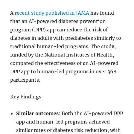
A
recent study published in JAMA
has found
that an AI-powered diabetes prevention
program (DPP) app can reduce the risk of
diabetes in adults with prediabetes similarly to
traditional human-led programs. The study,
funded by the National Institutes of Health,
compared the effectiveness of an AI-powered
DPP app to human-led programs in over 368
participants.
Key Findings
Similar outcomes
: Both the AI-powered DPP
app and human-led programs achieved
similar rates of diabetes risk reduction, with