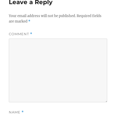
Leave a Reply
Your email address will not be published.
Required fields
are marked
*
COMMENT
*
NAME
*