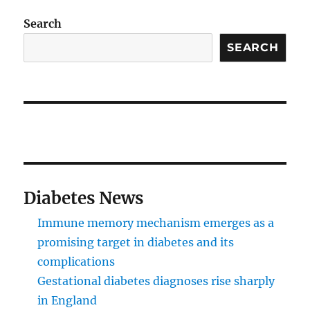
Search
SEARCH
Diabetes News
Immune memory mechanism emerges as a
promising target in diabetes and its
complications
Gestational diabetes diagnoses rise sharply
in England