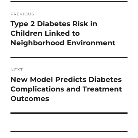
Post
PREVIOUS
navigation
Type 2 Diabetes Risk in
Previous
post:
Children Linked to
Neighborhood Environment
NEXT
New Model Predicts Diabetes
Next
post:
Complications and Treatment
Outcomes