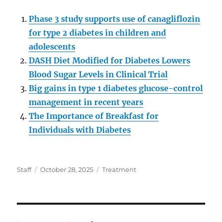
Phase 3 study supports use of canagliflozin
for type 2 diabetes in children and
adolescents
DASH Diet Modified for Diabetes Lowers
Blood Sugar Levels in Clinical Trial
Big gains in type 1 diabetes glucose-control
management in recent years
The Importance of Breakfast for
Individuals with Diabetes
Author
Posted
Categories
Staff
October 28, 2025
Treatment
on