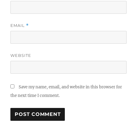
EMAIL
*
WEBSITE
Save my name, email, and website in this browser for
the next time I comment.