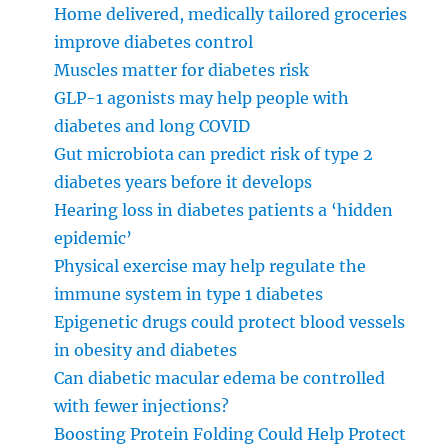
Home delivered, medically tailored groceries
improve diabetes control
Muscles matter for diabetes risk
GLP-1 agonists may help people with
diabetes and long COVID
Gut microbiota can predict risk of type 2
diabetes years before it develops
Hearing loss in diabetes patients a ‘hidden
epidemic’
Physical exercise may help regulate the
immune system in type 1 diabetes
Epigenetic drugs could protect blood vessels
in obesity and diabetes
Can diabetic macular edema be controlled
with fewer injections?
Boosting Protein Folding Could Help Protect