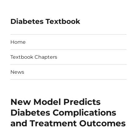
Diabetes Textbook
Home
Textbook Chapters
News
New Model Predicts
Diabetes Complications
and Treatment Outcomes