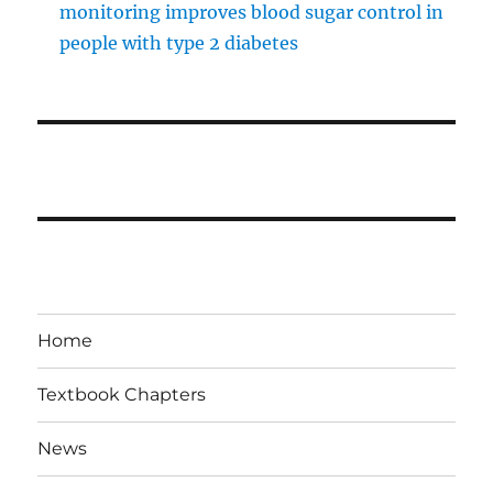
monitoring improves blood sugar control in
people with type 2 diabetes
Home
Textbook Chapters
News