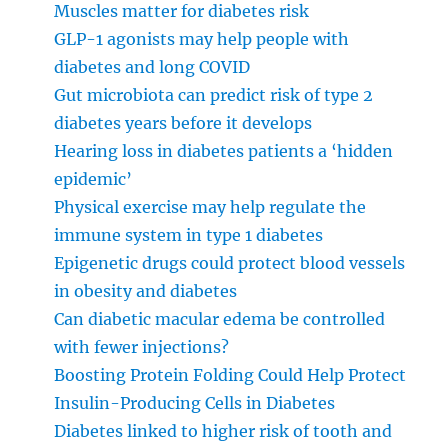
Muscles matter for diabetes risk
GLP-1 agonists may help people with
diabetes and long COVID
Gut microbiota can predict risk of type 2
diabetes years before it develops
Hearing loss in diabetes patients a ‘hidden
epidemic’
Physical exercise may help regulate the
immune system in type 1 diabetes
Epigenetic drugs could protect blood vessels
in obesity and diabetes
Can diabetic macular edema be controlled
with fewer injections?
Boosting Protein Folding Could Help Protect
Insulin-Producing Cells in Diabetes
Diabetes linked to higher risk of tooth and