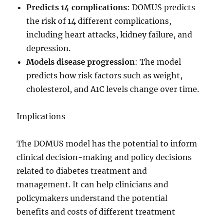
Predicts 14 complications
: DOMUS predicts
the risk of 14 different complications,
including heart attacks, kidney failure, and
depression.
Models disease progression
: The model
predicts how risk factors such as weight,
cholesterol, and A1C levels change over time.
Implications
The DOMUS model has the potential to inform
clinical decision-making and policy decisions
related to diabetes treatment and
management. It can help clinicians and
policymakers understand the potential
benefits and costs of different treatment