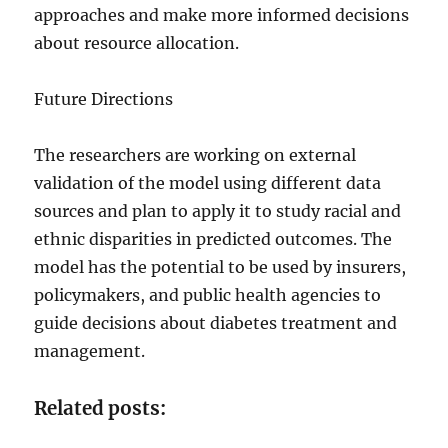
approaches and make more informed decisions
about resource allocation.
Future Directions
The researchers are working on external
validation of the model using different data
sources and plan to apply it to study racial and
ethnic disparities in predicted outcomes. The
model has the potential to be used by insurers,
policymakers, and public health agencies to
guide decisions about diabetes treatment and
management.
Related posts: