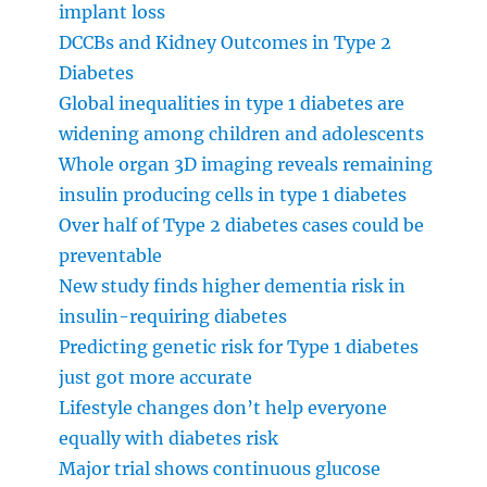
implant loss
DCCBs and Kidney Outcomes in Type 2
Diabetes
Global inequalities in type 1 diabetes are
widening among children and adolescents
Whole organ 3D imaging reveals remaining
insulin producing cells in type 1 diabetes
Over half of Type 2 diabetes cases could be
preventable
New study finds higher dementia risk in
insulin-requiring diabetes
Predicting genetic risk for Type 1 diabetes
just got more accurate
Lifestyle changes don’t help everyone
equally with diabetes risk
Major trial shows continuous glucose