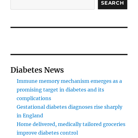
SEARCH
Diabetes News
Immune memory mechanism emerges as a
promising target in diabetes and its
complications
Gestational diabetes diagnoses rise sharply
in England
Home delivered, medically tailored groceries
improve diabetes control