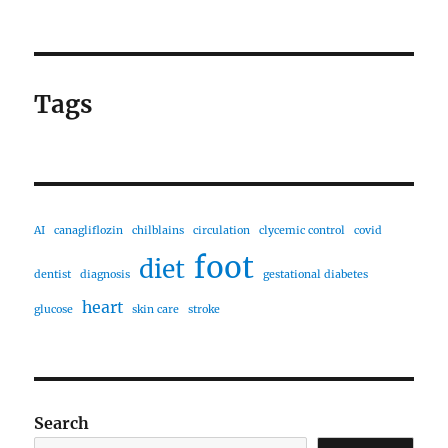
Tags
AI
canagliflozin
chilblains
circulation
clycemic control
covid
foot
diet
dentist
diagnosis
gestational diabetes
heart
glucose
skin care
stroke
Search