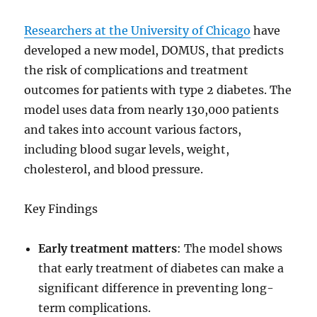
Researchers at the University of Chicago
have
developed a new model, DOMUS, that predicts
the risk of complications and treatment
outcomes for patients with type 2 diabetes. The
model uses data from nearly 130,000 patients
and takes into account various factors,
including blood sugar levels, weight,
cholesterol, and blood pressure.
Key Findings
Early treatment matters
: The model shows
that early treatment of diabetes can make a
significant difference in preventing long-
term complications.