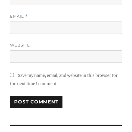
EMAIL
*
WEBSITE
Save my name, email, and website in this browser for
the next time I comment.
Post