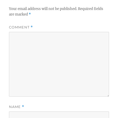
Your email address will not be published.
Required fields
are marked
*
COMMENT
*
NAME
*