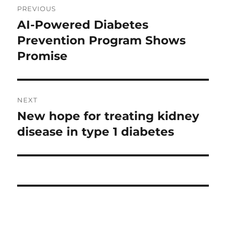
PREVIOUS
navigation
AI-Powered Diabetes
Previous
post:
Prevention Program Shows
Promise
NEXT
New hope for treating kidney
Next
post:
disease in type 1 diabetes