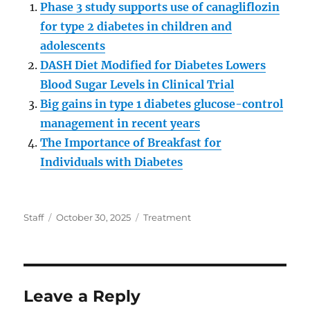
Phase 3 study supports use of canagliflozin
for type 2 diabetes in children and
adolescents
DASH Diet Modified for Diabetes Lowers
Blood Sugar Levels in Clinical Trial
Big gains in type 1 diabetes glucose-control
management in recent years
The Importance of Breakfast for
Individuals with Diabetes
Author
Posted
Categories
Staff
October 30, 2025
Treatment
on
Leave a Reply