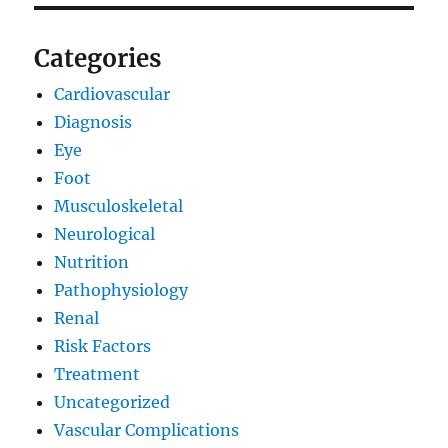
Categories
Cardiovascular
Diagnosis
Eye
Foot
Musculoskeletal
Neurological
Nutrition
Pathophysiology
Renal
Risk Factors
Treatment
Uncategorized
Vascular Complications