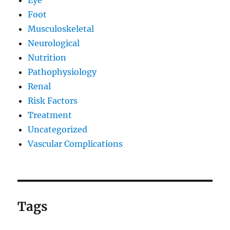
Foot
Musculoskeletal
Neurological
Nutrition
Pathophysiology
Renal
Risk Factors
Treatment
Uncategorized
Vascular Complications
Tags