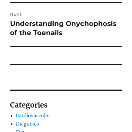
NEXT
Understanding Onychophosis
Next
post:
of the Toenails
Categories
Cardiovascular
Diagnosis
Eye