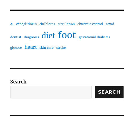
AI
canagliflozin
chilblains
circulation
clycemic control
covid
foot
diet
dentist
diagnosis
gestational diabetes
heart
glucose
skin care
stroke
Search
SEARCH