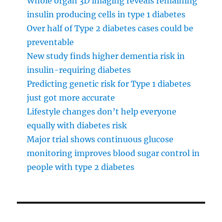
Whole organ 3D imaging reveals remaining
insulin producing cells in type 1 diabetes
Over half of Type 2 diabetes cases could be
preventable
New study finds higher dementia risk in
insulin-requiring diabetes
Predicting genetic risk for Type 1 diabetes
just got more accurate
Lifestyle changes don’t help everyone
equally with diabetes risk
Major trial shows continuous glucose
monitoring improves blood sugar control in
people with type 2 diabetes