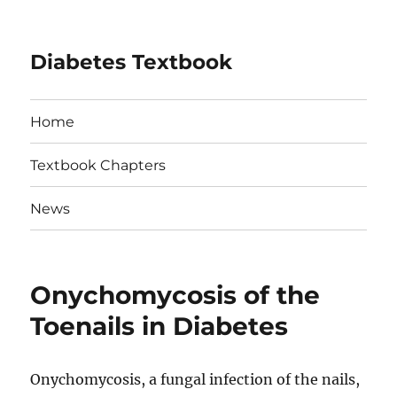
Diabetes Textbook
Home
Textbook Chapters
News
Onychomycosis of the
Toenails in Diabetes
Onychomycosis, a fungal infection of the nails,