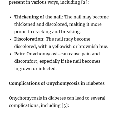
present in various ways, including [2]:
Thickening of the nail
: The nail may become
thickened and discolored, making it more
prone to cracking and breaking.
Discoloration
: The nail may become
discolored, with a yellowish or brownish hue.
Pain
: Onychomycosis can cause pain and
discomfort, especially if the nail becomes
ingrown or infected.
Complications of Onychomycosis in Diabetes
Onychomycosis in diabetes can lead to several
complications, including [3]: