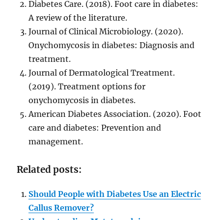
Diabetes Care. (2018). Foot care in diabetes:
A review of the literature.
Journal of Clinical Microbiology. (2020).
Onychomycosis in diabetes: Diagnosis and
treatment.
Journal of Dermatological Treatment.
(2019). Treatment options for
onychomycosis in diabetes.
American Diabetes Association. (2020). Foot
care and diabetes: Prevention and
management.
Related posts:
Should People with Diabetes Use an Electric
Callus Remover?