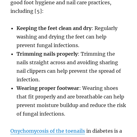
good foot hygiene and nail care practices,
including [5]:
Keeping the feet clean and dry
: Regularly
washing and drying the feet can help
prevent fungal infections.
Trimming nails properly
: Trimming the
nails straight across and avoiding sharing
nail clippers can help prevent the spread of
infection.
Wearing proper footwear
: Wearing shoes
that fit properly and are breathable can help
prevent moisture buildup and reduce the risk
of fungal infections.
Onychomycosis of the toenails
in diabetes is a