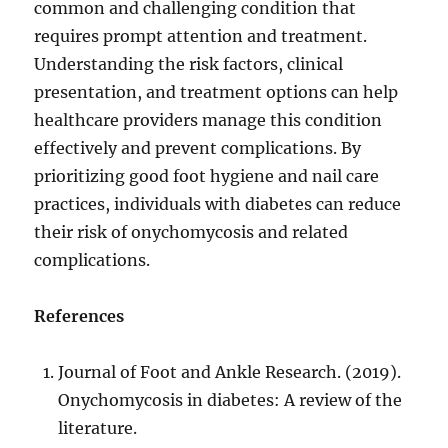
common and challenging condition that
requires prompt attention and treatment.
Understanding the risk factors, clinical
presentation, and treatment options can help
healthcare providers manage this condition
effectively and prevent complications. By
prioritizing good foot hygiene and nail care
practices, individuals with diabetes can reduce
their risk of onychomycosis and related
complications.
References
Journal of Foot and Ankle Research. (2019).
Onychomycosis in diabetes: A review of the
literature.