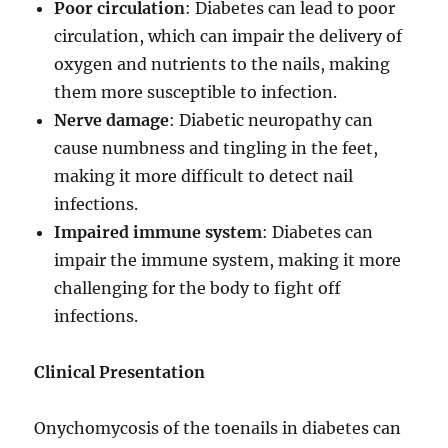
Poor circulation
: Diabetes can lead to poor
circulation, which can impair the delivery of
oxygen and nutrients to the nails, making
them more susceptible to infection.
Nerve damage
: Diabetic neuropathy can
cause numbness and tingling in the feet,
making it more difficult to detect nail
infections.
Impaired immune system
: Diabetes can
impair the immune system, making it more
challenging for the body to fight off
infections.
Clinical Presentation
Onychomycosis of the toenails in diabetes can