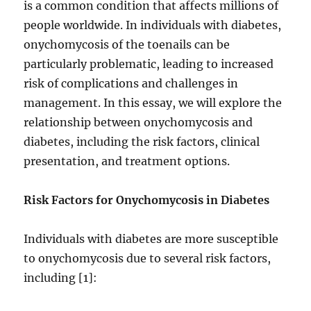
is a common condition that affects millions of
people worldwide. In individuals with diabetes,
onychomycosis of the toenails can be
particularly problematic, leading to increased
risk of complications and challenges in
management. In this essay, we will explore the
relationship between onychomycosis and
diabetes, including the risk factors, clinical
presentation, and treatment options.
Risk Factors for Onychomycosis in Diabetes
Individuals with diabetes are more susceptible
to onychomycosis due to several risk factors,
including [1]: