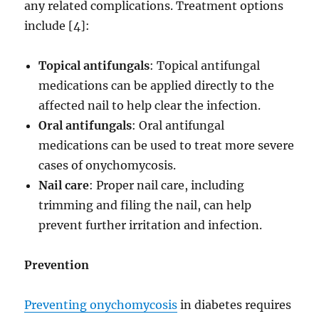
any related complications. Treatment options
include [4]:
Topical antifungals
: Topical antifungal
medications can be applied directly to the
affected nail to help clear the infection.
Oral antifungals
: Oral antifungal
medications can be used to treat more severe
cases of onychomycosis.
Nail care
: Proper nail care, including
trimming and filing the nail, can help
prevent further irritation and infection.
Prevention
Preventing onychomycosis
in diabetes requires