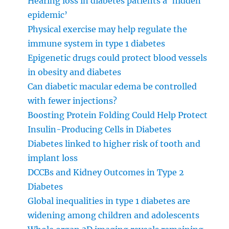
Hearing loss in diabetes patients a ‘hidden
epidemic’
Physical exercise may help regulate the
immune system in type 1 diabetes
Epigenetic drugs could protect blood vessels
in obesity and diabetes
Can diabetic macular edema be controlled
with fewer injections?
Boosting Protein Folding Could Help Protect
Insulin-Producing Cells in Diabetes
Diabetes linked to higher risk of tooth and
implant loss
DCCBs and Kidney Outcomes in Type 2
Diabetes
Global inequalities in type 1 diabetes are
widening among children and adolescents