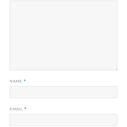
NAME
*
EMAIL
*