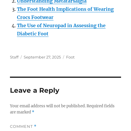
Understanding Metatarsalgia
The Foot Health Implications of Wearing
Crocs Footwear
The Use of Neuropad in Assessing the
Diabetic Foot
Author
Posted
Categories
Staff
September 27, 2025
Foot
on
Leave a Reply
Your email address will not be published.
Required fields
are marked
*
COMMENT
*