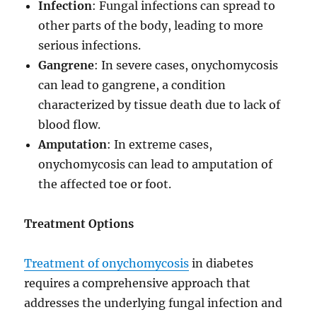
Infection
: Fungal infections can spread to
other parts of the body, leading to more
serious infections.
Gangrene
: In severe cases, onychomycosis
can lead to gangrene, a condition
characterized by tissue death due to lack of
blood flow.
Amputation
: In extreme cases,
onychomycosis can lead to amputation of
the affected toe or foot.
Treatment Options
Treatment of onychomycosis
in diabetes
requires a comprehensive approach that
addresses the underlying fungal infection and