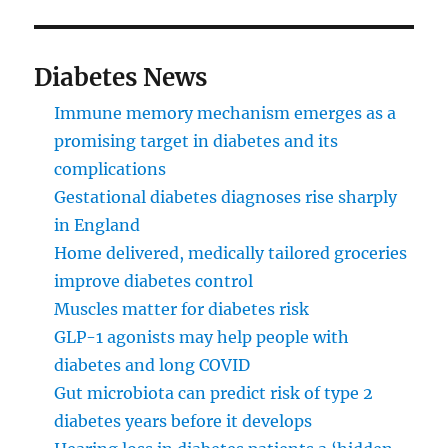
Diabetes News
Immune memory mechanism emerges as a
promising target in diabetes and its
complications
Gestational diabetes diagnoses rise sharply
in England
Home delivered, medically tailored groceries
improve diabetes control
Muscles matter for diabetes risk
GLP-1 agonists may help people with
diabetes and long COVID
Gut microbiota can predict risk of type 2
diabetes years before it develops