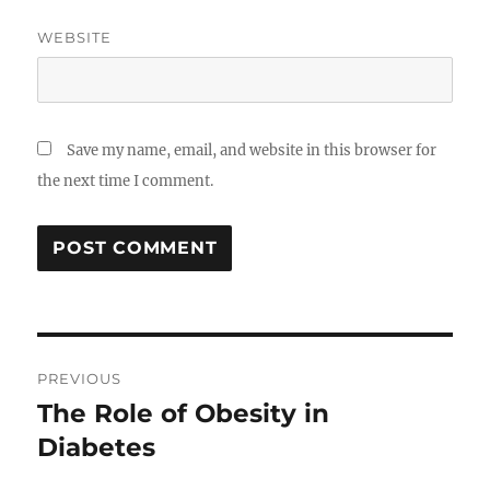
WEBSITE
Save my name, email, and website in this browser for
the next time I comment.
Post
PREVIOUS
navigation
The Role of Obesity in
Previous
post:
Diabetes